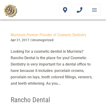
Murrieta’s Premier Provider of Cosmetic Dentistry
Apr 21, 2017
|
Uncategorized
Looking for a cosmetic dentist in Murrieta?
Rancho Dental is the place for you! Cosmetic
Dentistry is very important for a dental office to
have because it includes: porcelain crowns,
porcelain on lays, tooth colored fillings, veneers,
and teeth whitening. As you...
Rancho Dental