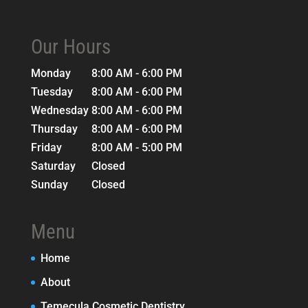
Our Hours
Monday
8:00 AM - 6:00 PM
Tuesday
8:00 AM - 6:00 PM
Wednesday
8:00 AM - 6:00 PM
Thursday
8:00 AM - 6:00 PM
Friday
8:00 AM - 5:00 PM
Saturday
Closed
Sunday
Closed
Menu
Home
About
Temecula Cosmetic Dentistry