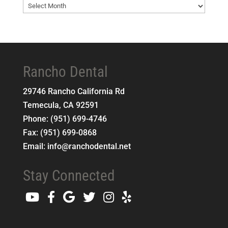
Blog
Archives
Rancho Dental
29746 Rancho California Rd
Temecula
,
CA
92591
Phone:
(951) 699-4746
Fax:
(951) 699-0868
Email:
info@ranchodental.net
Stay Connected