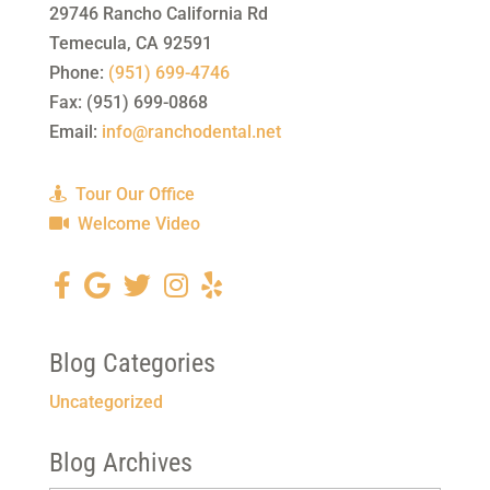
29746 Rancho California Rd
Temecula
,
CA
92591
Phone:
(951) 699-4746
Fax:
(951) 699-0868
Email:
info@ranchodental.net
Tour Our Office
Welcome Video
Blog Categories
Uncategorized
Blog Archives