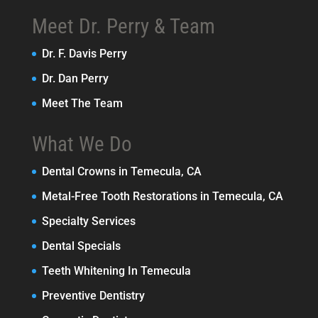
Meet Dr. Perry & Team
Dr. F. Davis Perry
Dr. Dan Perry
Meet The Team
What We Do
Dental Crowns in Temecula, CA
Metal-Free Tooth Restorations in Temecula, CA
Specialty Services
Dental Specials
Teeth Whitening In Temecula
Preventive Dentistry