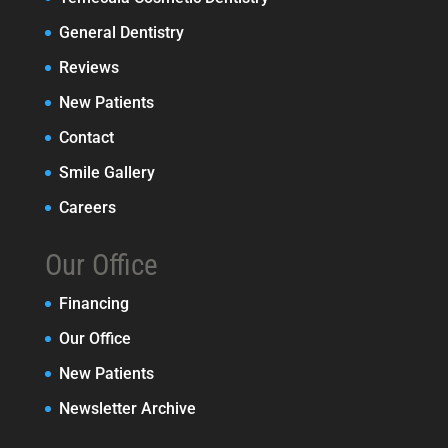
General Dentistry
Reviews
New Patients
Contact
Smile Gallery
Careers
Our Office
Financing
Our Office
New Patients
Newsletter Archive