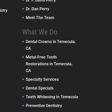
Dr. F. Davis Perry
Dr. Dan Perry
stry
Meet The Team
What We Do
Dental Crowns in Temecula,
CA
Metal-Free Tooth
Restorations in Temecula,
CA
Specialty Services
Dental Specials
Teeth Whitening In Temecula
Preventive Dentistry