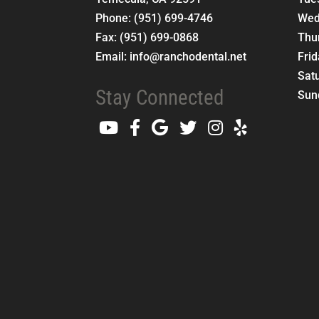
Phone:
(951) 699-4746
Wed
Fax:
(951) 699-0868
Thu
Email:
info@ranchodental.net
Fri
Sat
Stay Connected
Sun