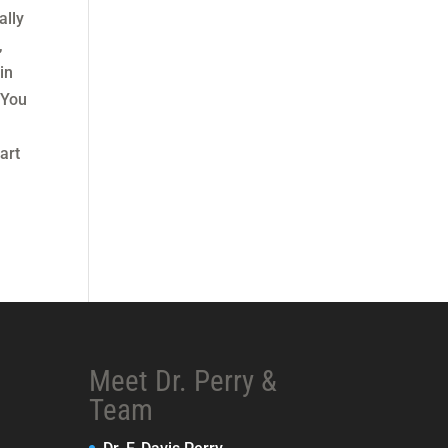
ally
,
in
 You
art
Meet Dr. Perry &
Team