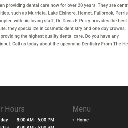
n providing dental care now for over 20 years. They are centr
ities, such as Murrieta, Lake Elsinore, Hemet, Fallbrook, Perris
upled with his loving staff, Dr. Davis F. Perry provides the best 
ite, they specialize in cosmetic dentistry and one day crowns.
 providing the highest quality dental care. Do you have any
put. Call us today about the upcoming Dentistry From The He
r Hours
Menu
nday
8:00 AM - 6:00 PM
Home
sday
8:00 AM - 6:00 PM