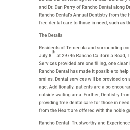
and Dr. Dan Perry of Rancho Dental along D
Rancho Dental’s Annual Dentistry from the H
free dental care to
those in need, such as 
The Details
Residents of Temecula and surrounding comm
th
July 8
at 29746 Rancho California Road, 
Services provided are one filling, one cleani
Rancho Dental has made it possible to help 
smiles. Dental services will be provided on a
age. Additionally, patients are also encoura
outside waiting area. Further, Dentistry fro
providing free dental care for those in need
from the Heart are offered with the noble g
Rancho Dental- Trustworthy and Experienc