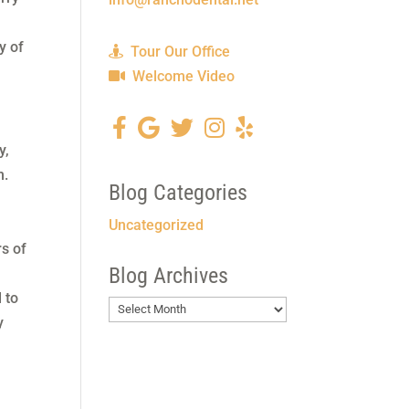
y of
Tour Our Office
Welcome Video
y,
m.
Blog Categories
Uncategorized
rs of
Blog Archives
 to
Blog
y
Archives