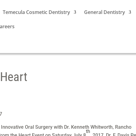
Temecula Cosmetic Dentistry
General Dentistry
areers
 Heart
7
 Innovative Oral Surgery with Dr. Kenneth Whitworth, Rancho
th
 from the Heart Event on Saturday July 8
2017. Dr. F. Davis P