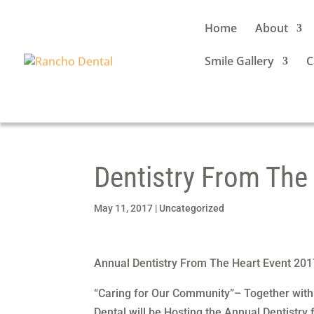
Home
About
Smile Gallery
C
Dentistry From The
May 11, 2017
|
Uncategorized
Annual Dentistry From The Heart Event 201
“Caring for Our Community”– Together with
Dental will be Hosting the Annual Dentistry