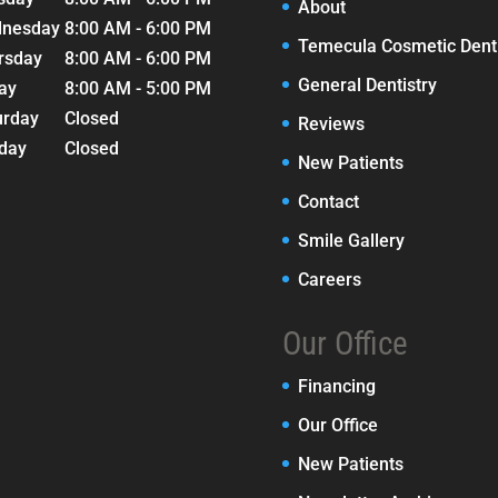
About
nesday
8:00 AM - 6:00 PM
Temecula Cosmetic Denti
rsday
8:00 AM - 6:00 PM
General Dentistry
day
8:00 AM - 5:00 PM
urday
Closed
Reviews
day
Closed
New Patients
Contact
Smile Gallery
Careers
Our Office
Financing
Our Office
New Patients