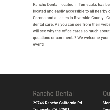
Rancho Dental, located in Temecula, has bee
located and easily accessible to all nearby c
Corona and all cities in Riverside County. Co
dental care. As you can see from their webs
will see why the office cares so much about
questions or comments? We welcome your in
event!
Rancho Dental
Ou
29746 Rancho California Rd
Mo
Temecula
,
CA
92591
Tue