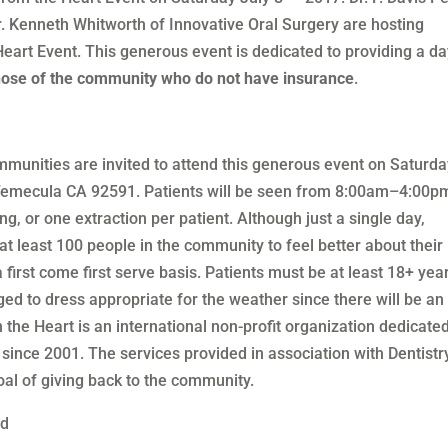
r. Kenneth Whitworth of Innovative Oral Surgery are hosting
eart Event. This generous event is dedicated to providing a da
those of the community who do not have insurance
.
unities are invited to attend this generous event on Saturda
Temecula CA 92591. Patients will be seen from 8:00am–4:00p
ng, or one extraction per patient. Although just a single day,
at least 100 people in the community to feel better about their
 first come first serve basis. Patients must be at least 18+ yea
ged to dress appropriate for the weather since there will be an
m the Heart is an international non-profit organization dedicated
 since 2001. The services provided in association with Dentistr
oal of giving back to the community.
ed