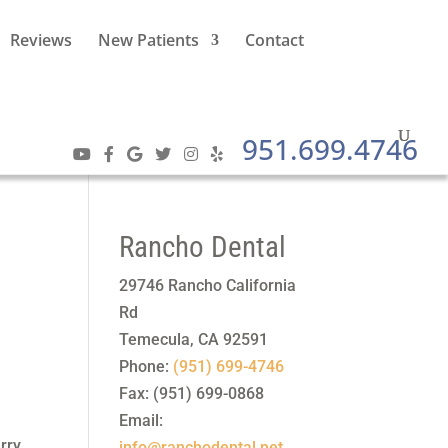
Reviews
New Patients
Contact
951.699.4746
Rancho Dental
29746 Rancho California
Rd
Temecula
,
CA
92591
Phone:
(951) 699-4746
Fax:
(951) 699-0868
Email:
erry
info@ranchodental.net