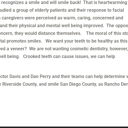
 recognizes a smile and will smile back! That is heartwarming
died a group of elderly patients and their response to facial
n caregivers were perceived as warm, caring, concerned and
d and their physical and mental well being improved. The oppos
oncern, they would distance themselves. The moral of this sto
ntal promotes smiles. We want your teeth to be healthy as this
d a veneer? We are not wanting cosmetic dentistry, however
well being. Crooked teeth can cause issues, we can help
ctor Davis and Dan Perry and their teams can help determine 
 Riverside County, and smile San Diego County, as Rancho Den