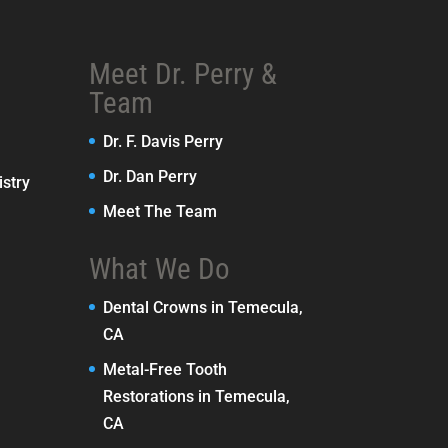
Meet Dr. Perry &
Team
Dr. F. Davis Perry
Dr. Dan Perry
stry
Meet The Team
What We Do
Dental Crowns in Temecula,
CA
Metal-Free Tooth
Restorations in Temecula,
CA