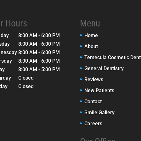
r Hours
Menu
nday
8:00 AM - 6:00 PM
Home
sday
8:00 AM - 6:00 PM
About
nesday
8:00 AM - 6:00 PM
Temecula Cosmetic Denti
rsday
8:00 AM - 6:00 PM
General Dentistry
day
8:00 AM - 5:00 PM
urday
Closed
Reviews
day
Closed
New Patients
Contact
Smile Gallery
Careers