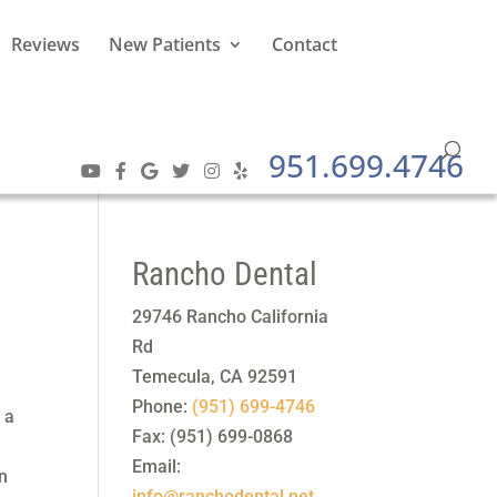
Reviews
New Patients
Contact
951.699.4746
Rancho Dental
29746 Rancho California
Rd
Temecula
,
CA
92591
Phone:
(951) 699-4746
 a
Fax:
(951) 699-0868
Email:
an
info@ranchodental.net