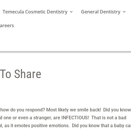
Temecula Cosmetic Dentistry
General Dentistry
areers
 To Share
how do you respond? Most likely we smile back! Did you know
ed one or even a stranger, are INFECTIOUS! That is not a bad
ul, as it emotes positive emotions. Did you know that a baby c