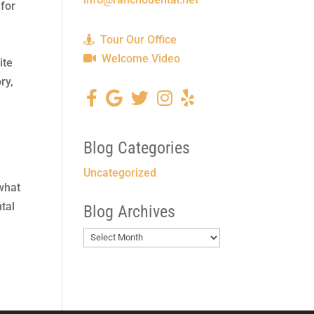
 for
Tour Our Office
Welcome Video
ite
ry,
,
Blog Categories
Uncategorized
what
tal
Blog Archives
Blog
Archives