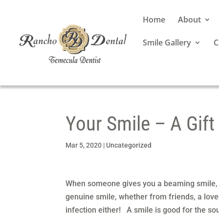
Home
About
Smile Gallery
C
Your Smile – A Gift
Mar 5, 2020
|
Uncategorized
When someone gives you a beaming smile, 
genuine smile, whether from friends, a lov
infection either! A smile is good for the so