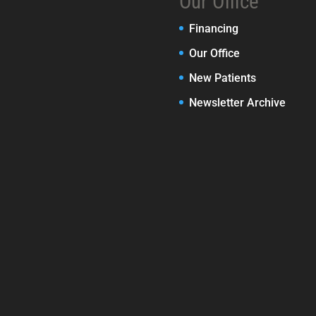
Our Office
Financing
Our Office
New Patients
Newsletter Archive