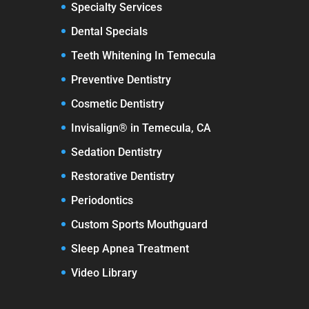
Specialty Services
Dental Specials
Teeth Whitening In Temecula
Preventive Dentistry
Cosmetic Dentistry
Invisalign® in Temecula, CA
Sedation Dentistry
Restorative Dentistry
Periodontics
Custom Sports Mouthguard
Sleep Apnea Treatment
Video Library