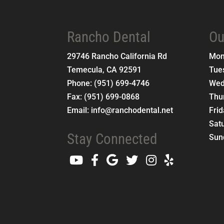
Rancho Dental
Ou
29746 Rancho California Rd
Mo
Temecula
,
CA
92591
Tue
Phone:
(951) 699-4746
Wed
Fax:
(951) 699-0868
Thu
Email:
info@ranchodental.net
Fri
Sat
Stay Connected
Sun