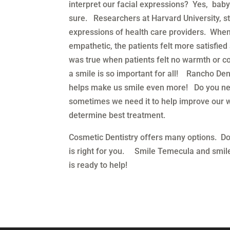
interpret our facial expressions? Yes, baby
sure. Researchers at Harvard University, stu
expressions of health care providers. Whe
empathetic, the patients felt more satisfie
was true when patients felt no warmth or c
a smile is so important for all! Rancho De
helps make us smile even more! Do you nee
sometimes we need it to help improve our 
determine best treatment.
Cosmetic Dentistry offers many options. Do
is right for you. Smile Temecula and smile
is ready to help!