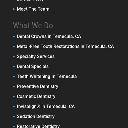
Meet The Team
What We Do
Dental Crowns in Temecula, CA
Metal-Free Tooth Restorations in Temecula, CA
Specialty Services
Dental Specials
Teeth Whitening In Temecula
Preventive Dentistry
Cosmetic Dentistry
Invisalign® in Temecula, CA
Sedation Dentistry
Restorative Dentistry