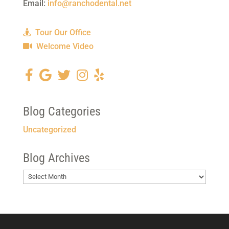
Email:
info@ranchodental.net
Tour Our Office
Welcome Video
Blog Categories
Uncategorized
Blog Archives
Blog
Archives