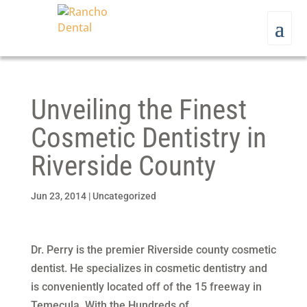
Unveiling the Finest
Cosmetic Dentistry in
Riverside County
Jun 23, 2014
|
Uncategorized
Dr. Perry is the premier Riverside county cosmetic
dentist. He specializes in cosmetic dentistry and
is conveniently located off of the 15 freeway in
Temecula. With the Hundreds of