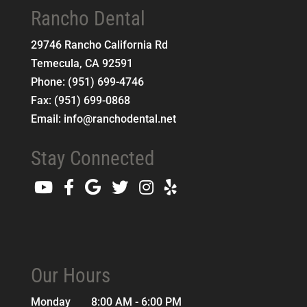
Rancho Dental
29746 Rancho California Rd
Temecula
,
CA
92591
Phone:
(951) 699-4746
Fax:
(951) 699-0868
Email:
info@ranchodental.net
Stay Connected
Our Hours
Monday
8:00 AM - 6:00 PM