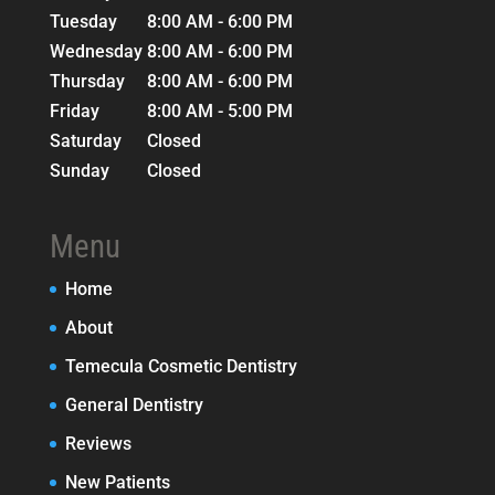
Tuesday
8:00 AM - 6:00 PM
Wednesday
8:00 AM - 6:00 PM
Thursday
8:00 AM - 6:00 PM
Friday
8:00 AM - 5:00 PM
Saturday
Closed
Sunday
Closed
Menu
Home
About
Temecula Cosmetic Dentistry
General Dentistry
Reviews
New Patients