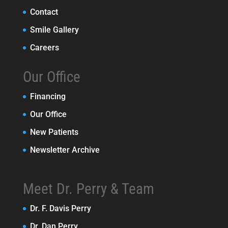
Contact
Smile Gallery
Careers
Our Office
Financing
Our Office
New Patients
Newsletter Archive
Meet Dr. Perry & Team
Dr. F. Davis Perry
Dr. Dan Perry