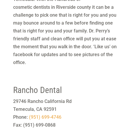
cosmetic dentists in Riverside county it can be a
challenge to pick one that is right for you and you
may bounce around to a few before finding one
that is right for you and your family. Dr. Perry’s
friendly staff and clean office will put you at ease
the moment that you walk in the door. ‘Like us’ on
facebook for updates and to see pictures of the
office.
Rancho Dental
29746 Rancho California Rd
Temecula
,
CA
92591
Phone:
(951) 699-4746
Fax:
(951) 699-0868