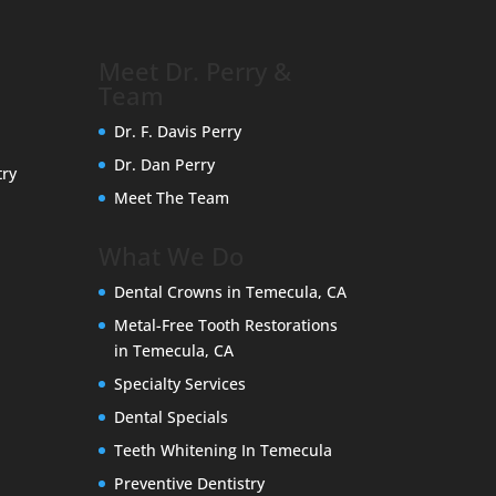
Meet Dr. Perry &
Team
Dr. F. Davis Perry
Dr. Dan Perry
try
Meet The Team
What We Do
Dental Crowns in Temecula, CA
Metal-Free Tooth Restorations
in Temecula, CA
Specialty Services
Dental Specials
Teeth Whitening In Temecula
Preventive Dentistry