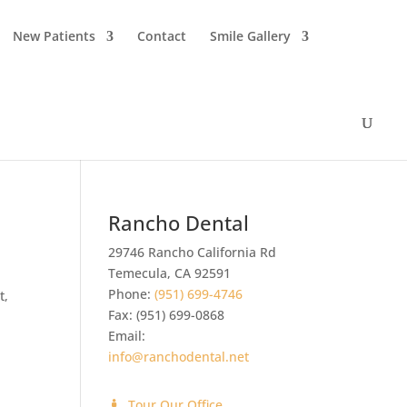
New Patients
Contact
Smile Gallery
Rancho Dental
29746 Rancho California Rd
Temecula
,
CA
92591
Phone:
(951) 699-4746
t,
Fax:
(951) 699-0868
Email:
info@ranchodental.net
Tour Our Office