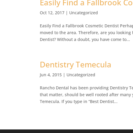
Easily Find a Fallbrook C
Oct 12, 2017
|
Uncategorized
Easily Find a Fallbrook Cosmetic Dentist Perha
moved to the area. Therefore, are you looking 
Dentist? Without a doubt, you have come to...
Dentistry Temecula
Jun 4, 2015
|
Uncategorized
Rancho Dental has been providing Dentistry Te
that matter, should be well rooted after many y
Temecula. If you type in “Best Dentist...