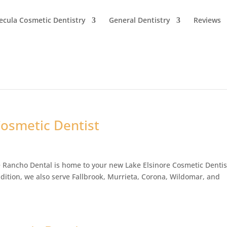
cula Cosmetic Dentistry
General Dentistry
Reviews
Cosmetic Dentist
 Rancho Dental is home to your new Lake Elsinore Cosmetic Dentis
dition, we also serve Fallbrook, Murrieta, Corona, Wildomar, and