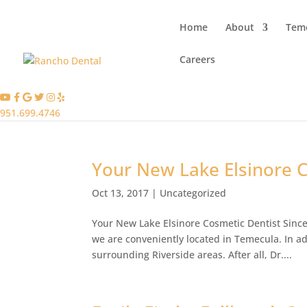
Home
About
Teme
Careers
951.699.4746
Your New Lake Elsinore 
Oct 13, 2017
|
Uncategorized
Your New Lake Elsinore Cosmetic Dentist Since
we are conveniently located in Temecula. In ad
surrounding Riverside areas. After all, Dr....