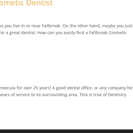
osmetic Dentist
ps you live in or near Fallbrook. On the other hand, maybe you just
for a great dentist. How can you easily find a Fallbrook Cosmetic
mecula for over 25 years! A good dental office, or any company for
ears of service to its surrounding area. This is true of Dentistry