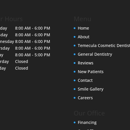
r Hours
Menu
day
8:00 AM - 6:00 PM
Home
sday
8:00 AM - 6:00 PM
About
nesday
8:00 AM - 6:00 PM
Temecula Cosmetic Dentis
rsday
8:00 AM - 6:00 PM
General Dentistry
ay
8:00 AM - 5:00 PM
urday
Closed
Reviews
day
Closed
New Patients
Contact
Smile Gallery
Careers
Our Office
Financing