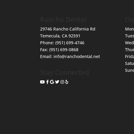
Rancho Dental
Ou
29746 Rancho California Rd
Mon
Temecula
,
CA
92591
Tue
Phone:
(951) 699-4746
Wed
Fax:
(951) 699-0868
Thu
Email:
info@ranchodental.net
Frid
Sat
Sun
Stay Connected