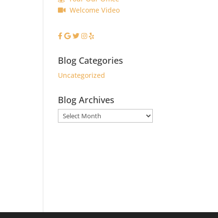
Welcome Video
Blog Categories
Uncategorized
Blog Archives
Blog
Archives