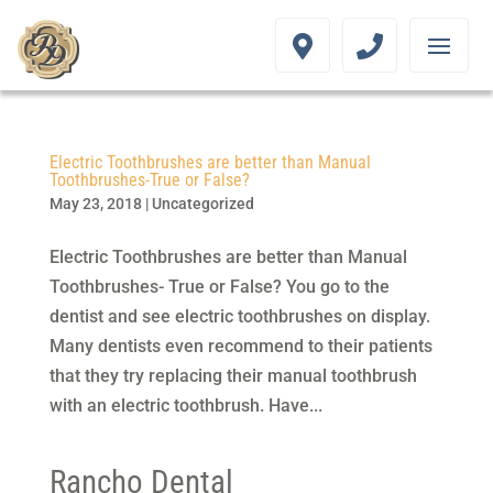
Electric Toothbrushes are better than Manual
Toothbrushes-True or False?
May 23, 2018
|
Uncategorized
Electric Toothbrushes are better than Manual
Toothbrushes- True or False? You go to the
dentist and see electric toothbrushes on display.
Many dentists even recommend to their patients
that they try replacing their manual toothbrush
with an electric toothbrush. Have...
Rancho Dental