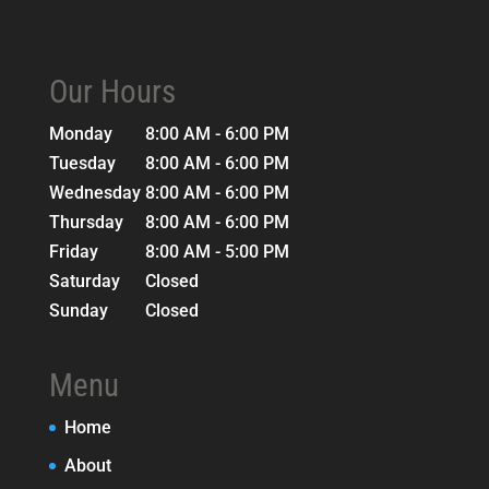
Our Hours
Monday
8:00 AM - 6:00 PM
Tuesday
8:00 AM - 6:00 PM
Wednesday
8:00 AM - 6:00 PM
Thursday
8:00 AM - 6:00 PM
Friday
8:00 AM - 5:00 PM
Saturday
Closed
Sunday
Closed
Menu
Home
About