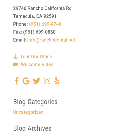
29746 Rancho California Rd
Temecula
,
CA
92591
Phone:
(951) 699-4746
Fax:
(951) 699-0868
Email:
info@ranchodental.net
Tour Our Office
Welcome Video
Blog Categories
Uncategorized
Blog Archives