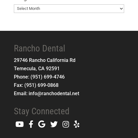
Blog
Archives
Rancho Dental
29746 Rancho California Rd
Temecula
,
CA
92591
Phone:
(951) 699-4746
Fax:
(951) 699-0868
Email:
info@ranchodental.net
Stay Connected