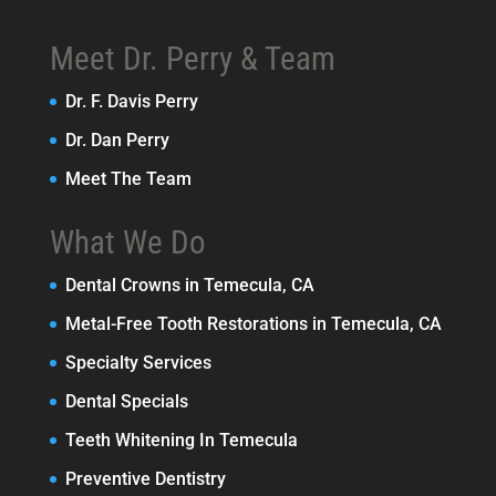
Meet Dr. Perry & Team
Dr. F. Davis Perry
Dr. Dan Perry
Meet The Team
What We Do
Dental Crowns in Temecula, CA
Metal-Free Tooth Restorations in Temecula, CA
Specialty Services
Dental Specials
Teeth Whitening In Temecula
Preventive Dentistry