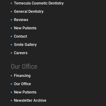
Temecula Cosmetic Dentistry
General Dentistry
Reviews
New Patients
Contact
Smile Gallery
Careers
Our Office
Financing
Our Office
New Patients
Newsletter Archive