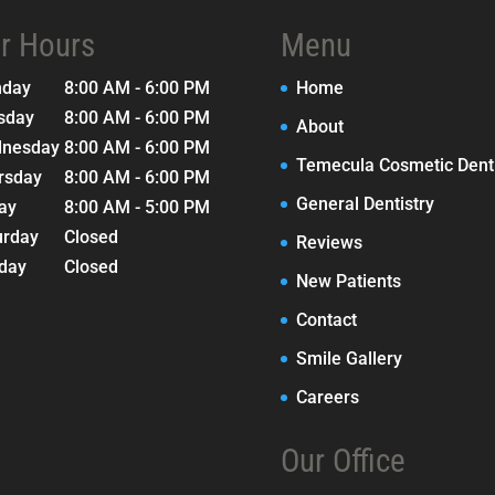
r Hours
Menu
nday
8:00 AM - 6:00 PM
Home
sday
8:00 AM - 6:00 PM
About
nesday
8:00 AM - 6:00 PM
Temecula Cosmetic Denti
rsday
8:00 AM - 6:00 PM
General Dentistry
day
8:00 AM - 5:00 PM
urday
Closed
Reviews
day
Closed
New Patients
Contact
Smile Gallery
Careers
Our Office