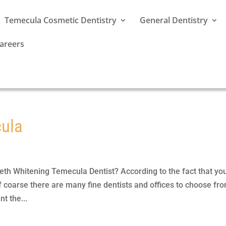
Temecula Cosmetic Dentistry
General Dentistry
areers
cula
th Whitening Temecula Dentist? According to the fact that yo
Of coarse there are many fine dentists and offices to choose fro
t the...