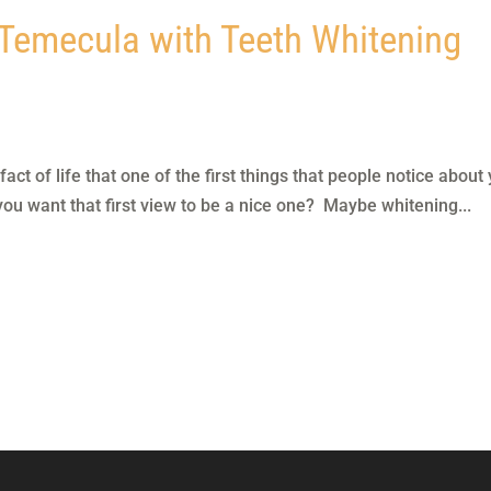
 Temecula with Teeth Whitening
ct of life that one of the first things that people notice about
 you want that first view to be a nice one? Maybe whitening...