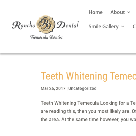
Home
About
Smile Gallery
C
Teeth Whitening Teme
Mar 26, 2017
|
Uncategorized
Teeth Whitening Temecula Looking for a Tee
are reading this, then you most likely are. 
the area. At the same time however, you wan