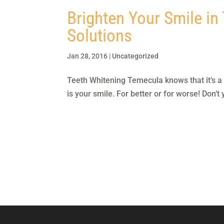
Brighten Your Smile in
Solutions
Jan 28, 2016
|
Uncategorized
Teeth Whitening Temecula knows that it’s a fa
is your smile. For better or for worse! Don’t