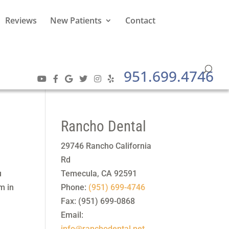
Reviews
New Patients
Contact
951.699.4746
Rancho Dental
29746 Rancho California
Rd
u
Temecula
,
CA
92591
m in
Phone:
(951) 699-4746
Fax:
(951) 699-0868
Email:
info@ranchodental.net