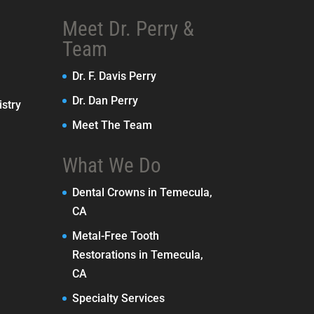
Meet Dr. Perry &
Team
Dr. F. Davis Perry
Dr. Dan Perry
stry
Meet The Team
What We Do
Dental Crowns in Temecula,
CA
Metal-Free Tooth
Restorations in Temecula,
CA
Specialty Services