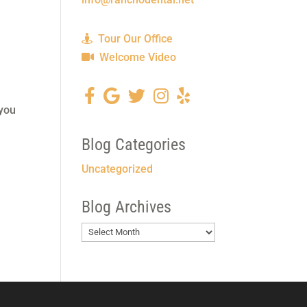
Tour Our Office
Welcome Video
 you
Blog Categories
Uncategorized
Blog Archives
Blog
Archives