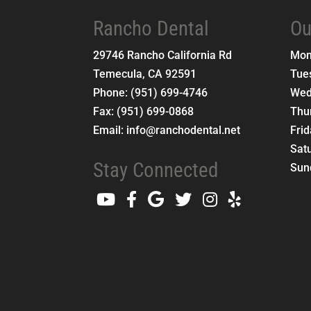
Rancho Dental
Ou
29746 Rancho California Rd
Mo
Temecula
,
CA
92591
Tue
Phone:
(951) 699-4746
Wed
Fax:
(951) 699-0868
Thu
Email:
info@ranchodental.net
Fri
Sat
Stay Connected
Sun