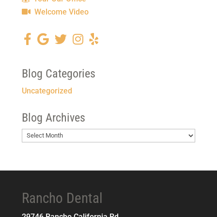
Welcome Video
Blog Categories
Uncategorized
Blog Archives
Blog
Archives
Rancho Dental
29746 Rancho California Rd