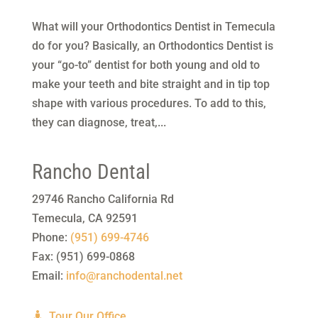
What will your Orthodontics Dentist in Temecula
do for you? Basically, an Orthodontics Dentist is
your “go-to” dentist for both young and old to
make your teeth and bite straight and in tip top
shape with various procedures. To add to this,
they can diagnose, treat,...
Rancho Dental
29746 Rancho California Rd
Temecula
,
CA
92591
Phone:
(951) 699-4746
Fax:
(951) 699-0868
Email:
info@ranchodental.net
Tour Our Office