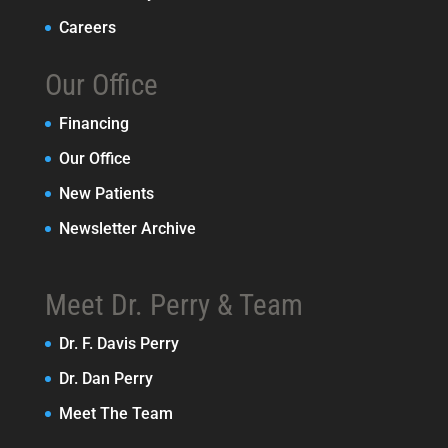
Careers
Our Office
Financing
Our Office
New Patients
Newsletter Archive
Meet Dr. Perry & Team
Dr. F. Davis Perry
Dr. Dan Perry
Meet The Team