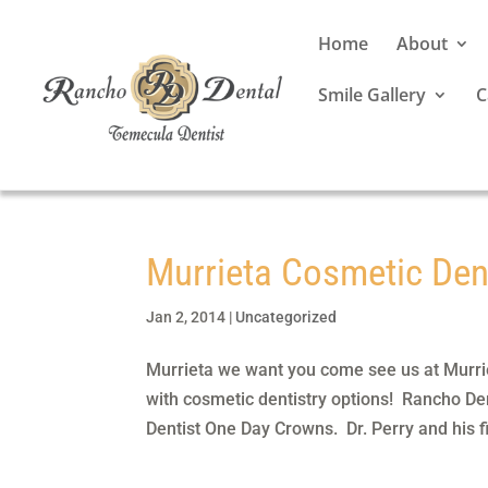
Home
About
Smile Gallery
C
Murrieta Cosmetic Den
Jan 2, 2014
|
Uncategorized
Murrieta we want you come see us at Murri
with cosmetic dentistry options! Rancho Den
Dentist One Day Crowns. Dr. Perry and his fi