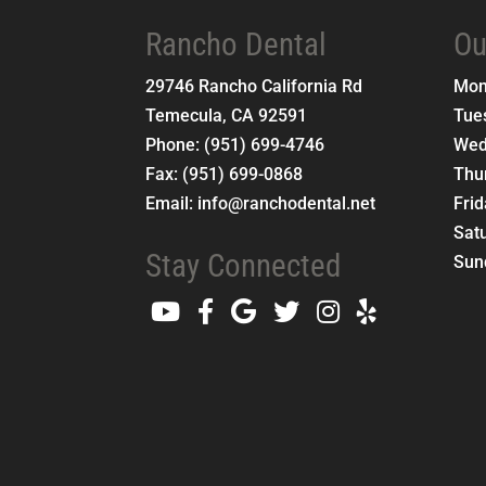
Rancho Dental
Ou
29746 Rancho California Rd
Mo
Temecula
,
CA
92591
Tue
Phone:
(951) 699-4746
Wed
Fax:
(951) 699-0868
Thu
Email:
info@ranchodental.net
Fri
Sat
Stay Connected
Sun