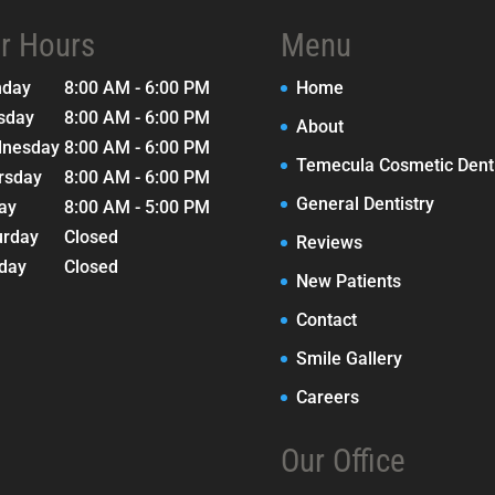
r Hours
Menu
nday
8:00 AM - 6:00 PM
Home
sday
8:00 AM - 6:00 PM
About
nesday
8:00 AM - 6:00 PM
Temecula Cosmetic Denti
rsday
8:00 AM - 6:00 PM
General Dentistry
day
8:00 AM - 5:00 PM
urday
Closed
Reviews
day
Closed
New Patients
Contact
Smile Gallery
Careers
Our Office