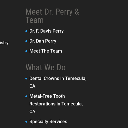
Meet Dr. Perry &
Team
Dr. F. Davis Perry
Dr. Dan Perry
stry
Meet The Team
What We Do
Dental Crowns in Temecula,
CA
Metal-Free Tooth
Restorations in Temecula,
CA
Specialty Services