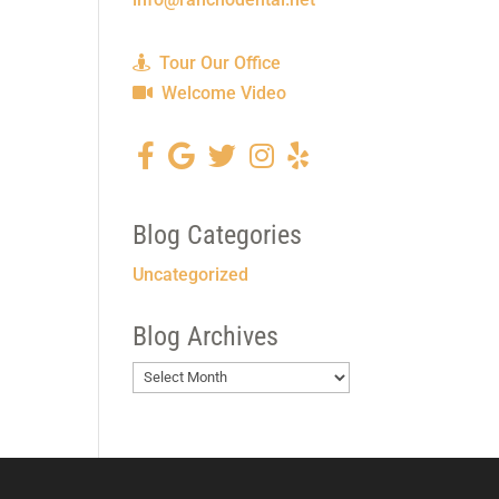
Tour Our Office
Welcome Video
Blog Categories
Uncategorized
Blog Archives
Blog
Archives