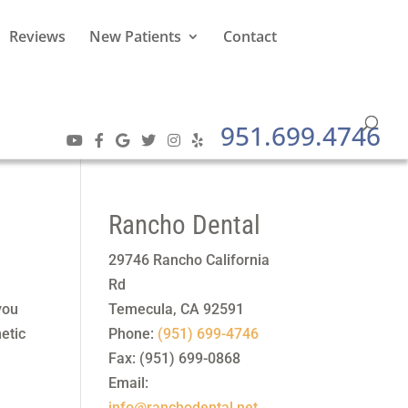
Reviews
New Patients
Contact
951.699.4746
Rancho Dental
29746 Rancho California
Rd
you
Temecula
,
CA
92591
etic
Phone:
(951) 699-4746
Fax:
(951) 699-0868
Email:
info@ranchodental.net