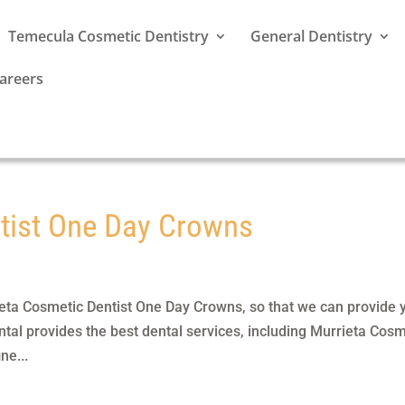
Temecula Cosmetic Dentistry
General Dentistry
areers
tist One Day Crowns
eta Cosmetic Dentist One Day Crowns, so that we can provide 
tal provides the best dental services, including Murrieta Cosm
ne...