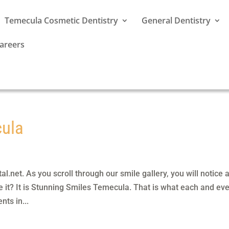
Temecula Cosmetic Dentistry
General Dentistry
areers
cula
.net. As you scroll through our smile gallery, you will notice 
 it? It is Stunning Smiles Temecula. That is what each and ev
nts in...