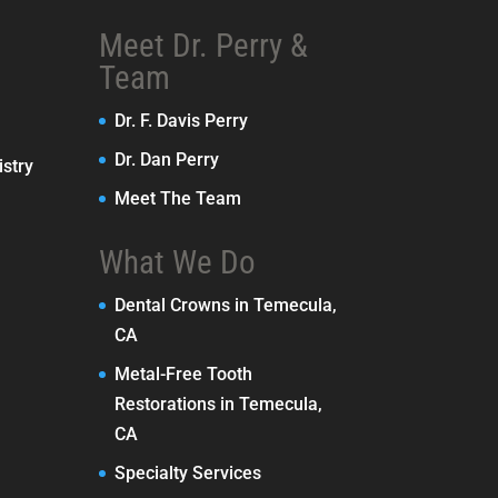
Meet Dr. Perry &
Team
Dr. F. Davis Perry
Dr. Dan Perry
stry
Meet The Team
What We Do
Dental Crowns in Temecula,
CA
Metal-Free Tooth
Restorations in Temecula,
CA
Specialty Services