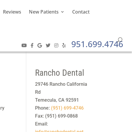
Reviews
New Patients
Contact
951.699.4746
Rancho Dental
29746 Rancho California
Rd
a
Temecula
,
CA
92591
ery
Phone:
(951) 699-4746
Fax:
(951) 699-0868
Email:
info@ranchodental.net