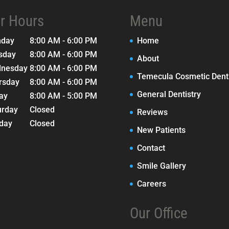
r Hours
Menu
nday
8:00 AM - 6:00 PM
Home
sday
8:00 AM - 6:00 PM
About
nesday
8:00 AM - 6:00 PM
Temecula Cosmetic Denti
rsday
8:00 AM - 6:00 PM
General Dentistry
day
8:00 AM - 5:00 PM
urday
Closed
Reviews
day
Closed
New Patients
Contact
Smile Gallery
Careers
Our Office