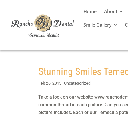
Home
About
Smile Gallery
C
Stunning Smiles Teme
Feb 26, 2015
|
Uncategorized
Take a look on our website www.ranchodental
common thread in each picture. Can you see
picture includes. Each of our Temecula patie