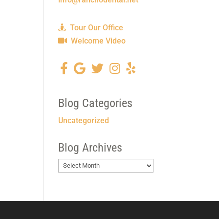
Tour Our Office
Welcome Video
Blog Categories
Uncategorized
Blog Archives
Blog
Archives