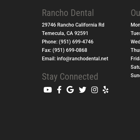
Rancho Dental
Ou
29746 Rancho California Rd
Mo
Temecula
,
CA
92591
Tue
Phone:
(951) 699-4746
Wed
Fax:
(951) 699-0868
Thu
Email:
info@ranchodental.net
Fri
Sat
Stay Connected
Sun