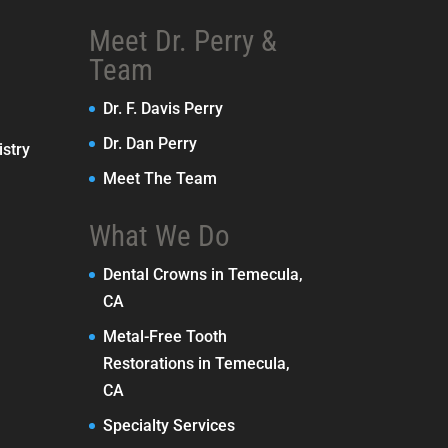
Meet Dr. Perry &
Team
Dr. F. Davis Perry
Dr. Dan Perry
stry
Meet The Team
What We Do
Dental Crowns in Temecula,
CA
Metal-Free Tooth
Restorations in Temecula,
CA
Specialty Services