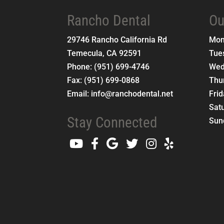
Rancho Dental
Ou
29746 Rancho California Rd
Mo
Temecula
,
CA
92591
Tue
Phone:
(951) 699-4746
Wed
Fax:
(951) 699-0868
Thu
Email:
info@ranchodental.net
Fri
Sat
Stay Connected
Sun