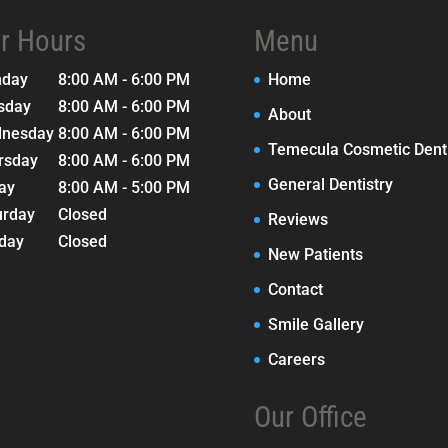
r Hours
Menu
nday
8:00 AM - 6:00 PM
Home
sday
8:00 AM - 6:00 PM
About
nesday
8:00 AM - 6:00 PM
Temecula Cosmetic Denti
rsday
8:00 AM - 6:00 PM
General Dentistry
day
8:00 AM - 5:00 PM
urday
Closed
Reviews
day
Closed
New Patients
Contact
Smile Gallery
Careers
Our Office