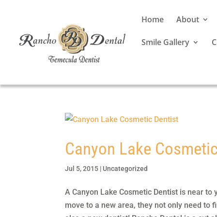
Home
About
Smile Gallery
C
Canyon Lake Cosmetic
Jul 5, 2015
|
Uncategorized
A Canyon Lake Cosmetic Dentist is near to 
move to a new area, they not only need to f