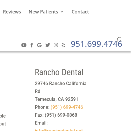
Reviews
New Patients
Contact
951.699.4746
Rancho Dental
29746 Rancho California
Rd
Temecula
,
CA
92591
Phone:
(951) 699-4746
Fax:
(951) 699-0868
ple
Email:
but
info@ranchodental.net