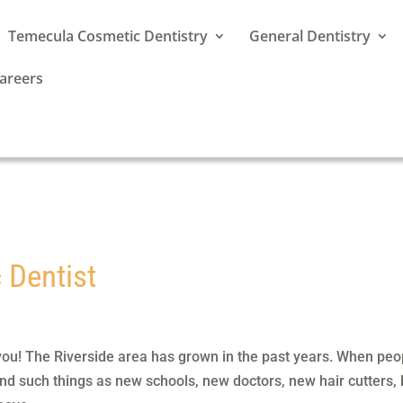
Temecula Cosmetic Dentistry
General Dentistry
areers
 Dentist
you! The Riverside area has grown in the past years. When peo
ind such things as new schools, new doctors, new hair cutters, 