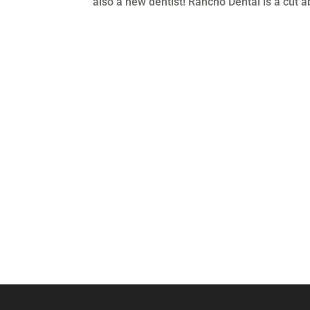
also a new dentist! Rancho Dental is a cut a