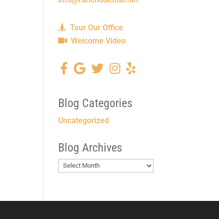
Tour Our Office
Welcome Video
Blog Categories
Uncategorized
Blog Archives
Blog
Archives