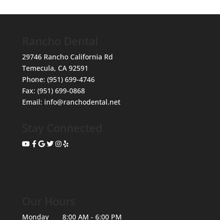
Rancho Dental
29746 Rancho California Rd
Temecula
,
CA
92591
Phone:
(951) 699-4746
Fax:
(951) 699-0868
Email:
info@ranchodental.net
Stay Connected
Our Hours
Monday
8:00 AM - 6:00 PM