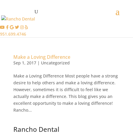
951.699.4746
Make a Loving Difference
Sep 1, 2017
|
Uncategorized
Make a Loving Difference Most people have a strong
desire to help others and make a loving difference.
However, sometimes it is difficult to feel like we
actually make a difference. This blog gives you an
excellent opportunity to make a loving difference!
Rancho...
Rancho Dental