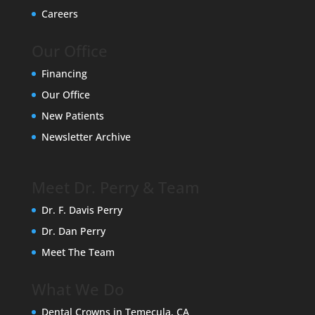
Careers
Our Office
Financing
Our Office
New Patients
Newsletter Archive
Meet Dr. Perry & Team
Dr. F. Davis Perry
Dr. Dan Perry
Meet The Team
What We Do
Dental Crowns in Temecula, CA