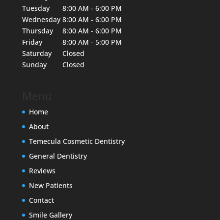
Tuesday
8:00 AM - 6:00 PM
Wednesday
8:00 AM - 6:00 PM
Thursday
8:00 AM - 6:00 PM
Friday
8:00 AM - 5:00 PM
Saturday
Closed
Sunday
Closed
Menu
Home
About
Temecula Cosmetic Dentistry
General Dentistry
Reviews
New Patients
Contact
Smile Gallery