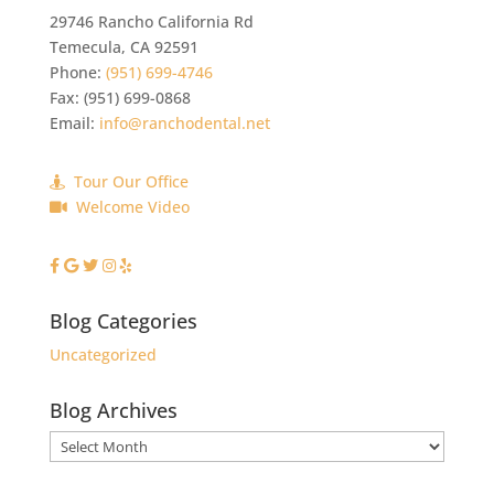
29746 Rancho California Rd
Temecula
,
CA
92591
Phone:
(951) 699-4746
Fax:
(951) 699-0868
Email:
info@ranchodental.net
Tour Our Office
Welcome Video
Blog Categories
Uncategorized
Blog Archives
Blog
Archives