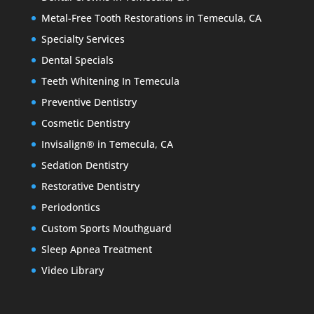
Metal-Free Tooth Restorations in Temecula, CA
Specialty Services
Dental Specials
Teeth Whitening In Temecula
Preventive Dentistry
Cosmetic Dentistry
Invisalign® in Temecula, CA
Sedation Dentistry
Restorative Dentistry
Periodontics
Custom Sports Mouthguard
Sleep Apnea Treatment
Video Library