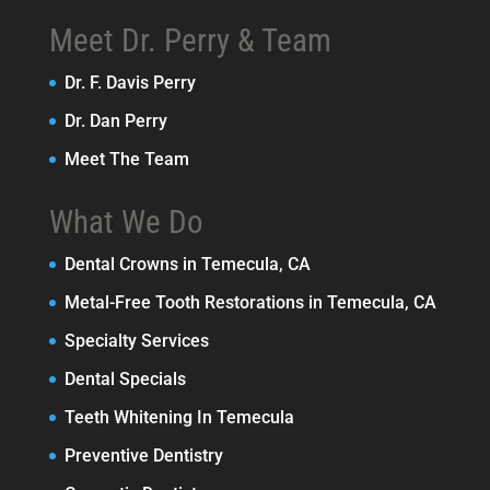
Meet Dr. Perry & Team
Dr. F. Davis Perry
Dr. Dan Perry
Meet The Team
What We Do
Dental Crowns in Temecula, CA
Metal-Free Tooth Restorations in Temecula, CA
Specialty Services
Dental Specials
Teeth Whitening In Temecula
Preventive Dentistry