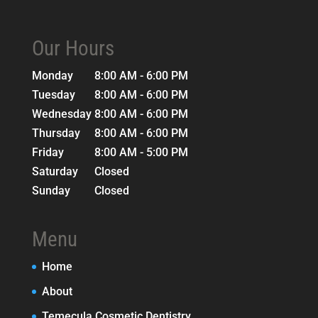
Our Hours
Monday
8:00 AM - 6:00 PM
Tuesday
8:00 AM - 6:00 PM
Wednesday
8:00 AM - 6:00 PM
Thursday
8:00 AM - 6:00 PM
Friday
8:00 AM - 5:00 PM
Saturday
Closed
Sunday
Closed
Menu
Home
About
Temecula Cosmetic Dentistry