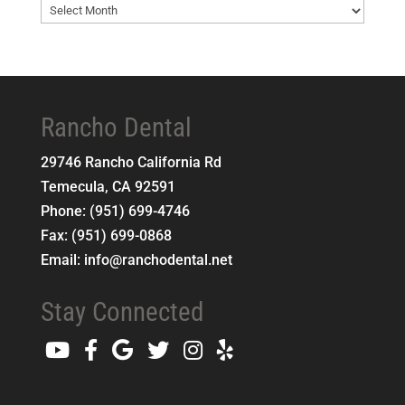
Blog
Archives
Rancho Dental
29746 Rancho California Rd
Temecula
,
CA
92591
Phone:
(951) 699-4746
Fax:
(951) 699-0868
Email:
info@ranchodental.net
Stay Connected