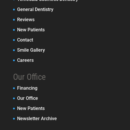
General Dentistry
Reviews
New Patients
Contact
Smile Gallery
Careers
Our Office
Financing
Our Office
New Patients
Newsletter Archive