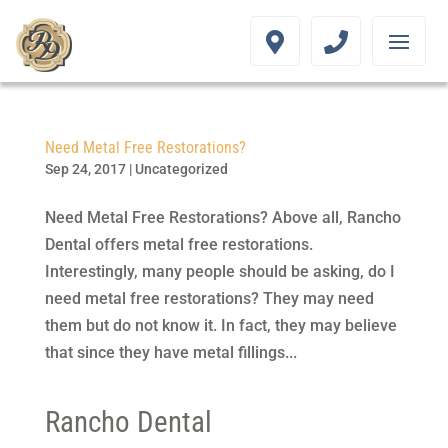
Need Metal Free Restorations?
Sep 24, 2017
|
Uncategorized
Need Metal Free Restorations? Above all, Rancho
Dental offers metal free restorations.
Interestingly, many people should be asking, do I
need metal free restorations? They may need
them but do not know it. In fact, they may believe
that since they have metal fillings...
Rancho Dental