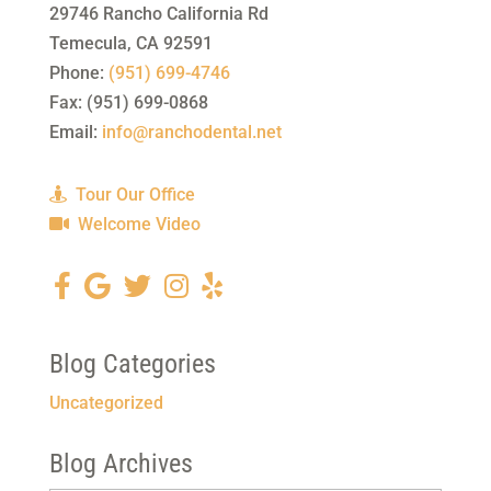
29746 Rancho California Rd
Temecula
,
CA
92591
Phone:
(951) 699-4746
Fax:
(951) 699-0868
Email:
info@ranchodental.net
Tour Our Office
Welcome Video
Blog Categories
Uncategorized
Blog Archives