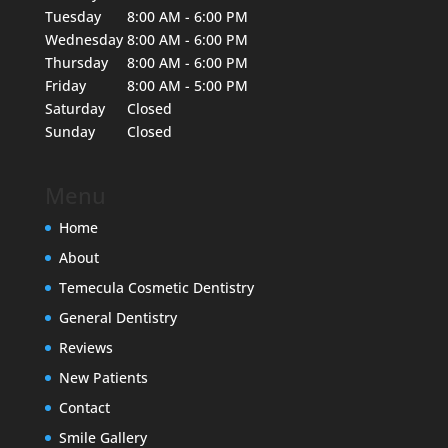
Tuesday
8:00 AM - 6:00 PM
Wednesday
8:00 AM - 6:00 PM
Thursday
8:00 AM - 6:00 PM
Friday
8:00 AM - 5:00 PM
Saturday
Closed
Sunday
Closed
Menu
Home
About
Temecula Cosmetic Dentistry
General Dentistry
Reviews
New Patients
Contact
Smile Gallery