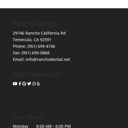
Rancho Dental
29746 Rancho California Rd
Temecula
,
CA
92591
Phone:
(951) 699-4746
Fax:
(951) 699-0868
Email:
info@ranchodental.net
Stay Connected
Our Hours
Monday
8:00 AM - 6:00 PM