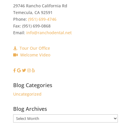
29746 Rancho California Rd
Temecula
,
CA
92591
Phone:
(951) 699-4746
Fax:
(951) 699-0868
Email:
info@ranchodental.net
Tour Our Office
Welcome Video
Blog Categories
Uncategorized
Blog Archives
Blog
Archives