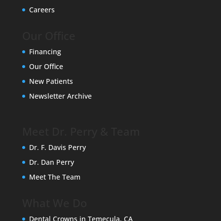
Careers
Our Office
Financing
Our Office
New Patients
Newsletter Archive
Meet Dr. Perry & Team
Dr. F. Davis Perry
Dr. Dan Perry
Meet The Team
What We Do
Dental Crowns in Temecula, CA