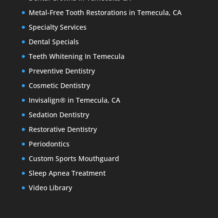
Metal-Free Tooth Restorations in Temecula, CA
Specialty Services
Dental Specials
Teeth Whitening In Temecula
Preventive Dentistry
Cosmetic Dentistry
Invisalign® in Temecula, CA
Sedation Dentistry
Restorative Dentistry
Periodontics
Custom Sports Mouthguard
Sleep Apnea Treatment
Video Library