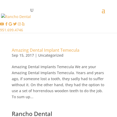
951.699.4746
Amazing Dental Implant Temecula
Sep 15, 2017
|
Uncategorized
Amazing Dental Implants Temecula We are your
Amazing Dental Implants Temecula. Years and years
ago, if someone lost a tooth, they sadly had to suffer
without it. On the other hand, they had the option to
use a set of horrendous wooden teeth to do the job.
To sum up...
Rancho Dental