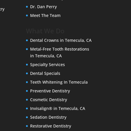
Dr. Dan Perry
try
Meet The Team
What We Do
Dental Crowns in Temecula, CA
Metal-Free Tooth Restorations
in Temecula, CA
Specialty Services
Dental Specials
Teeth Whitening In Temecula
Preventive Dentistry
Cosmetic Dentistry
Invisalign® in Temecula, CA
Sedation Dentistry
Restorative Dentistry