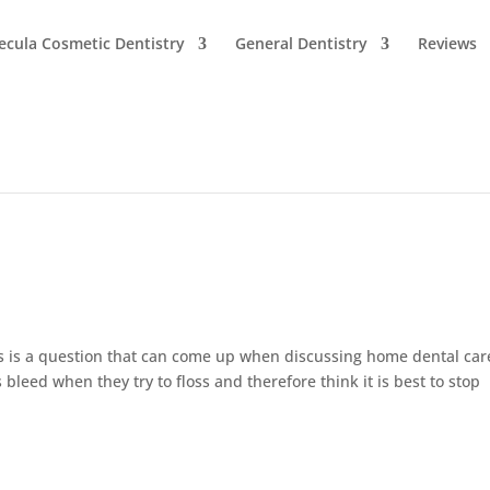
cula Cosmetic Dentistry
General Dentistry
Reviews
s is a question that can come up when discussing home dental car
leed when they try to floss and therefore think it is best to stop