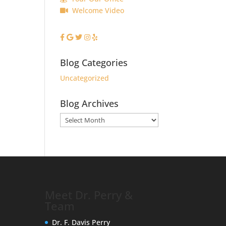
Welcome Video
Blog Categories
Uncategorized
Blog Archives
Blog
Archives
Meet Dr. Perry &
Team
Dr. F. Davis Perry