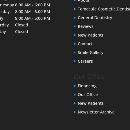
About
nesday
8:00 AM - 6:00 PM
Temecula Cosmetic Dentis
rsday
8:00 AM - 6:00 PM
General Dentistry
ay
8:00 AM - 5:00 PM
urday
Closed
Reviews
day
Closed
New Patients
Contact
Smile Gallery
Careers
Our Office
Financing
Our Office
New Patients
Newsletter Archive