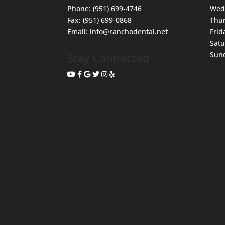
Phone:
(951) 699-4746
Wed
Fax:
(951) 699-0868
Thu
Email:
info@ranchodental.net
Frid
Sat
Sun
Stay Connected