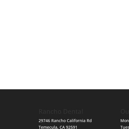
Rancho Dental
Ou
29746 Rancho California Rd
Mon
Temecula
,
CA
92591
Tue