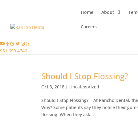
Home
About
Teme
Careers
951.699.4746
Should I Stop Flossing?
Oct 3, 2018
|
Uncategorized
Should I Stop Flossing? At Rancho Dental, thi
Why? Some patients say they notice their gums b
flossing. When they ask...