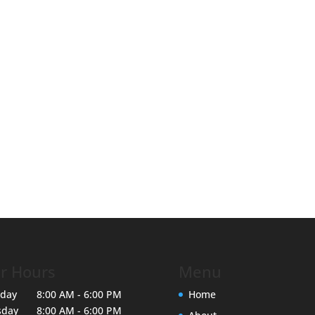
r Hours
Menu
day
8:00 AM - 6:00 PM
Home
sday
8:00 AM - 6:00 PM