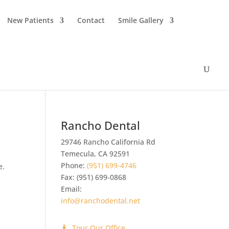
New Patients
Contact
Smile Gallery
Rancho Dental
29746 Rancho California Rd
Temecula
,
CA
92591
Phone:
(951) 699-4746
e.
Fax:
(951) 699-0868
Email:
info@ranchodental.net
Tour Our Office