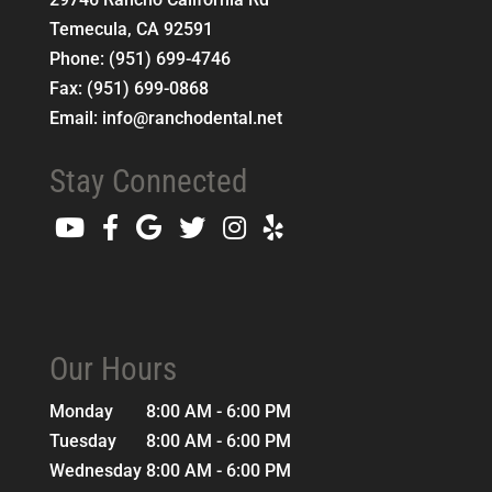
Temecula
,
CA
92591
Phone:
(951) 699-4746
Fax:
(951) 699-0868
Email:
info@ranchodental.net
Stay Connected
Our Hours
Monday
8:00 AM - 6:00 PM
Tuesday
8:00 AM - 6:00 PM
Wednesday
8:00 AM - 6:00 PM