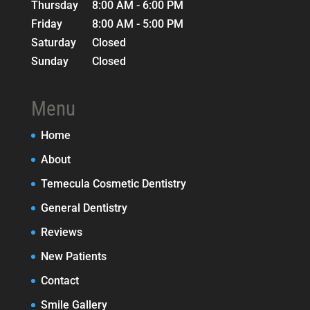
Thursday
8:00 AM - 6:00 PM
Friday
8:00 AM - 5:00 PM
Saturday
Closed
Sunday
Closed
Menu
Home
About
Temecula Cosmetic Dentistry
General Dentistry
Reviews
New Patients
Contact
Smile Gallery