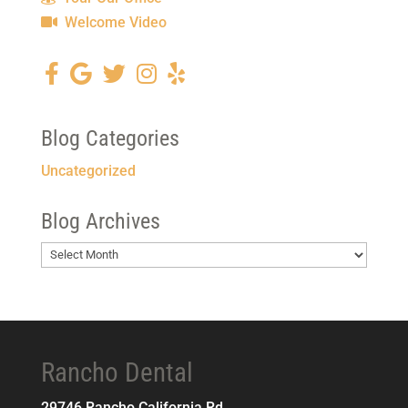
Welcome Video
Blog Categories
Uncategorized
Blog Archives
Blog
Archives
Rancho Dental
29746 Rancho California Rd