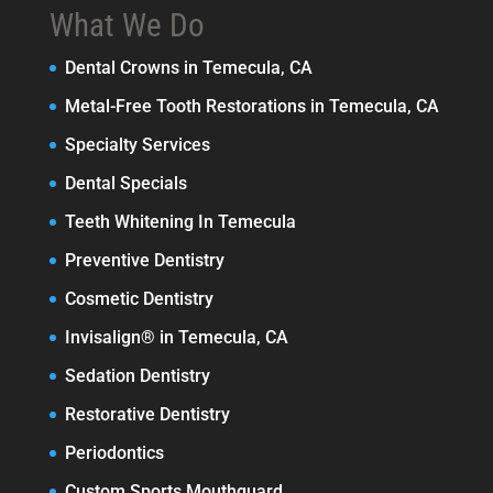
What We Do
Dental Crowns in Temecula, CA
Metal-Free Tooth Restorations in Temecula, CA
Specialty Services
Dental Specials
Teeth Whitening In Temecula
Preventive Dentistry
Cosmetic Dentistry
Invisalign® in Temecula, CA
Sedation Dentistry
Restorative Dentistry
Periodontics
Custom Sports Mouthguard