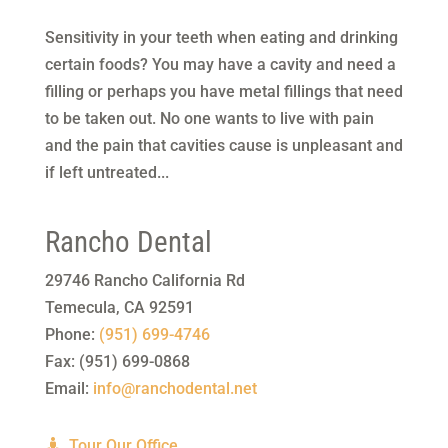
Sensitivity in your teeth when eating and drinking
certain foods? You may have a cavity and need a
filling or perhaps you have metal fillings that need
to be taken out. No one wants to live with pain
and the pain that cavities cause is unpleasant and
if left untreated...
Rancho Dental
29746 Rancho California Rd
Temecula
,
CA
92591
Phone:
(951) 699-4746
Fax:
(951) 699-0868
Email:
info@ranchodental.net
Tour Our Office