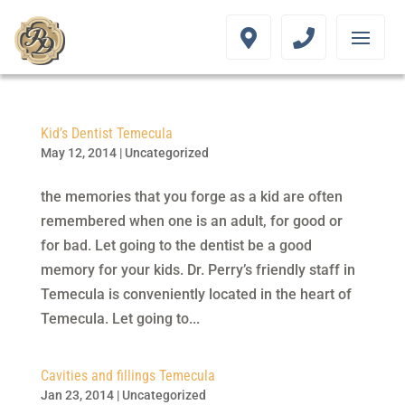
Kid’s Dentist Temecula
May 12, 2014
|
Uncategorized
the memories that you forge as a kid are often
remembered when one is an adult, for good or
for bad. Let going to the dentist be a good
memory for your kids. Dr. Perry’s friendly staff in
Temecula is conveniently located in the heart of
Temecula. Let going to...
Cavities and fillings Temecula
Jan 23, 2014
|
Uncategorized