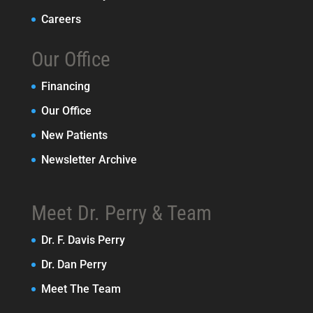
Careers
Our Office
Financing
Our Office
New Patients
Newsletter Archive
Meet Dr. Perry & Team
Dr. F. Davis Perry
Dr. Dan Perry
Meet The Team