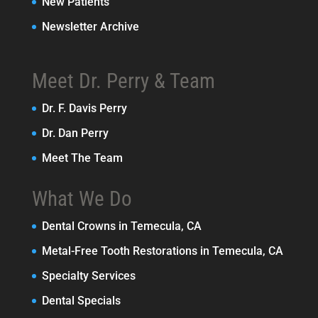
New Patients
Newsletter Archive
Meet Dr. Perry & Team
Dr. F. Davis Perry
Dr. Dan Perry
Meet The Team
What We Do
Dental Crowns in Temecula, CA
Metal-Free Tooth Restorations in Temecula, CA
Specialty Services
Dental Specials