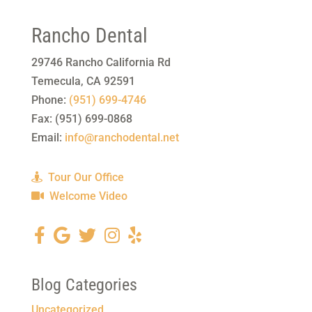
Rancho Dental
29746 Rancho California Rd
Temecula
,
CA
92591
Phone:
(951) 699-4746
Fax:
(951) 699-0868
Email:
info@ranchodental.net
Tour Our Office
Welcome Video
Blog Categories
Uncategorized