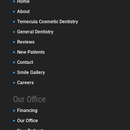
Home
About
Temecula Cosmetic Dentistry
General Dentistry
Reviews
New Patients
Contact
Smile Gallery
Careers
Our Office
Financing
Our Office