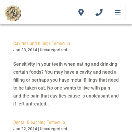
Cavities and fillings Temecula
Jan 23, 2014
|
Uncategorized
Sensitivity in your teeth when eating and drinking
certain foods? You may have a cavity and need a
filling or perhaps you have metal fillings that need
to be taken out. No one wants to live with pain
and the pain that cavities cause is unpleasant and
if left untreated...
Dental Bleaching Temecula
Jan 22, 2014
|
Uncategorized