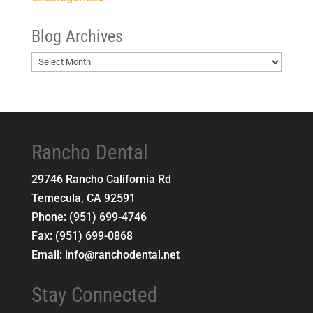
Blog Archives
Blog
Archives
Rancho Dental
29746 Rancho California Rd
Temecula
,
CA
92591
Phone:
(951) 699-4746
Fax:
(951) 699-0868
Email:
info@ranchodental.net
Stay Connected