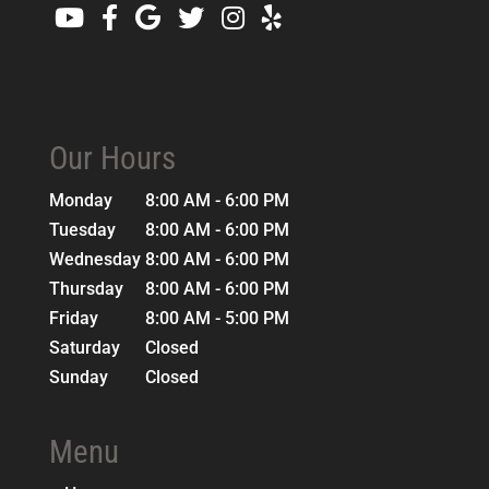
Our Hours
Monday
8:00 AM - 6:00 PM
Tuesday
8:00 AM - 6:00 PM
Wednesday
8:00 AM - 6:00 PM
Thursday
8:00 AM - 6:00 PM
Friday
8:00 AM - 5:00 PM
Saturday
Closed
Sunday
Closed
Menu