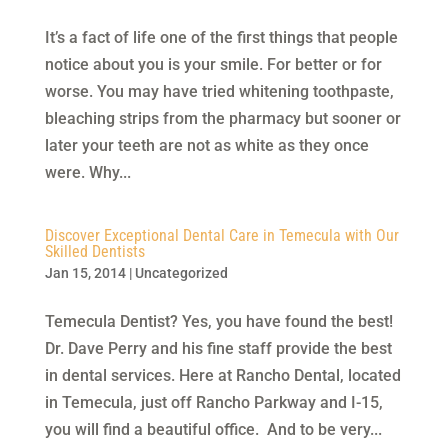
It’s a fact of life one of the first things that people
notice about you is your smile. For better or for
worse. You may have tried whitening toothpaste,
bleaching strips from the pharmacy but sooner or
later your teeth are not as white as they once
were. Why...
Discover Exceptional Dental Care in Temecula with Our
Skilled Dentists
Jan 15, 2014
|
Uncategorized
Temecula Dentist? Yes, you have found the best!
Dr. Dave Perry and his fine staff provide the best
in dental services. Here at Rancho Dental, located
in Temecula, just off Rancho Parkway and I-15,
you will find a beautiful office. And to be very...