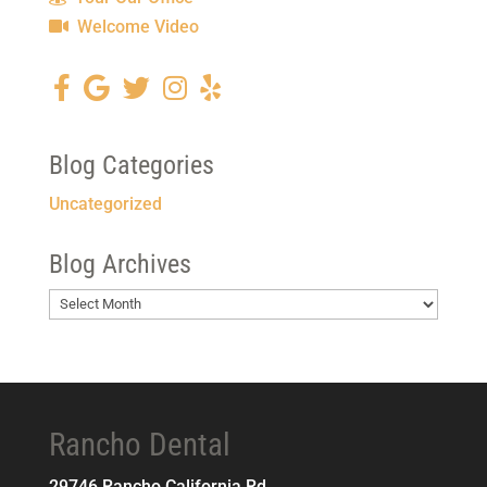
Welcome Video
Blog Categories
Uncategorized
Blog Archives
Blog
Archives
Rancho Dental
29746 Rancho California Rd