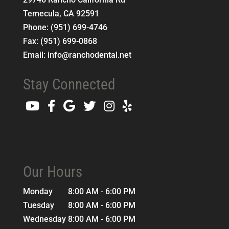
Temecula
,
CA
92591
Phone:
(951) 699-4746
Fax:
(951) 699-0868
Email:
info@ranchodental.net
Stay Connected
Our Hours
Monday
8:00 AM - 6:00 PM
Tuesday
8:00 AM - 6:00 PM
Wednesday
8:00 AM - 6:00 PM