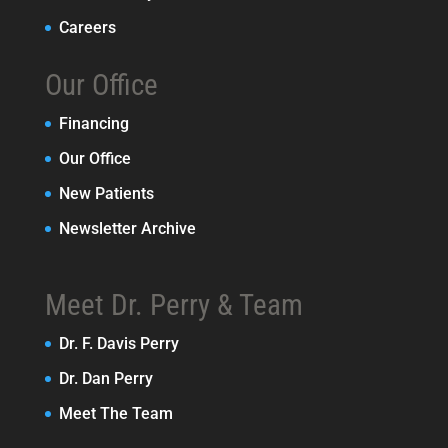
Careers
Our Office
Financing
Our Office
New Patients
Newsletter Archive
Meet Dr. Perry & Team
Dr. F. Davis Perry
Dr. Dan Perry
Meet The Team