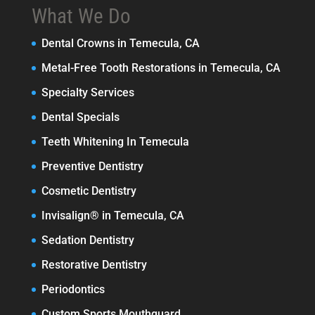
What We Do
Dental Crowns in Temecula, CA
Metal-Free Tooth Restorations in Temecula, CA
Specialty Services
Dental Specials
Teeth Whitening In Temecula
Preventive Dentistry
Cosmetic Dentistry
Invisalign® in Temecula, CA
Sedation Dentistry
Restorative Dentistry
Periodontics
Custom Sports Mouthguard