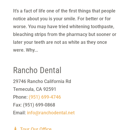
It’s a fact of life one of the first things that people
notice about you is your smile. For better or for
worse. You may have tried whitening toothpaste,
bleaching strips from the pharmacy but sooner or
later your teeth are not as white as they once
were. Why...
Rancho Dental
29746 Rancho California Rd
Temecula
,
CA
92591
Phone:
(951) 699-4746
Fax:
(951) 699-0868
Email:
info@ranchodental.net
Tour Our Office