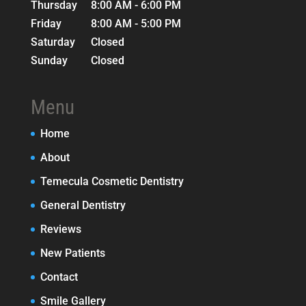
Thursday
8:00 AM - 6:00 PM
Friday
8:00 AM - 5:00 PM
Saturday
Closed
Sunday
Closed
Menu
Home
About
Temecula Cosmetic Dentistry
General Dentistry
Reviews
New Patients
Contact
Smile Gallery