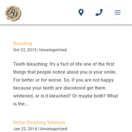
Bleaching
Oct 22, 2015
|
Uncategorized
Teeth bleaching: It’s a fact of life one of the first
things that people notice about you is your smile.
For better or for worse. So, if you are not happy
because your teeth are discolored get them
whitened, or is it bleached? Or maybe both? What
is the...
Dental Bleaching Temecula
Jan 22, 2014
|
Uncategorized