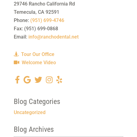
29746 Rancho California Rd
Temecula
,
CA
92591
Phone:
(951) 699-4746
Fax:
(951) 699-0868
Email:
info@ranchodental.net
Tour Our Office
Welcome Video
Blog Categories
Uncategorized
Blog Archives