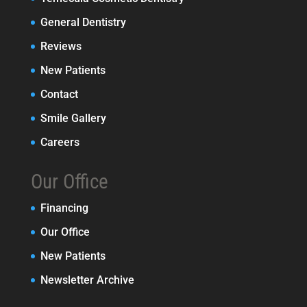
General Dentistry
Reviews
New Patients
Contact
Smile Gallery
Careers
Our Office
Financing
Our Office
New Patients
Newsletter Archive