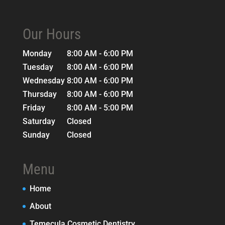
Our Hours
Monday
8:00 AM - 6:00 PM
Tuesday
8:00 AM - 6:00 PM
Wednesday
8:00 AM - 6:00 PM
Thursday
8:00 AM - 6:00 PM
Friday
8:00 AM - 5:00 PM
Saturday
Closed
Sunday
Closed
Menu
Home
About
Temecula Cosmetic Dentistry