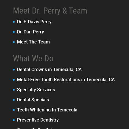
Meet Dr. Perry & Team
Dr. F. Davis Perry
Dr. Dan Perry
Meet The Team
What We Do
Dental Crowns in Temecula, CA
Metal-Free Tooth Restorations in Temecula, CA
Specialty Services
Dental Specials
Teeth Whitening In Temecula
Preventive Dentistry