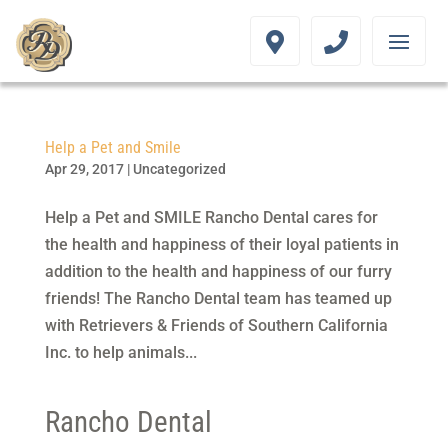
Help a Pet and Smile
Apr 29, 2017
|
Uncategorized
Help a Pet and SMILE Rancho Dental cares for
the health and happiness of their loyal patients in
addition to the health and happiness of our furry
friends! The Rancho Dental team has teamed up
with Retrievers & Friends of Southern California
Inc. to help animals...
Rancho Dental