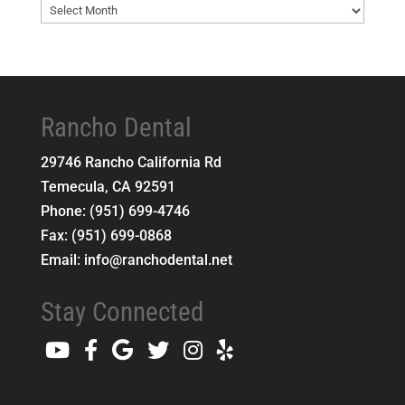
Blog
Archives
Rancho Dental
29746 Rancho California Rd
Temecula
,
CA
92591
Phone:
(951) 699-4746
Fax:
(951) 699-0868
Email:
info@ranchodental.net
Stay Connected