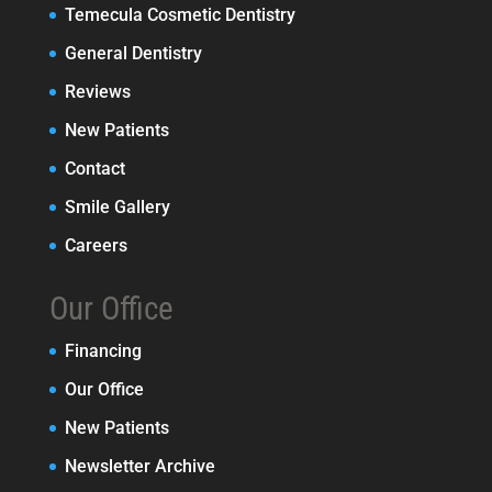
Temecula Cosmetic Dentistry
General Dentistry
Reviews
New Patients
Contact
Smile Gallery
Careers
Our Office
Financing
Our Office
New Patients
Newsletter Archive