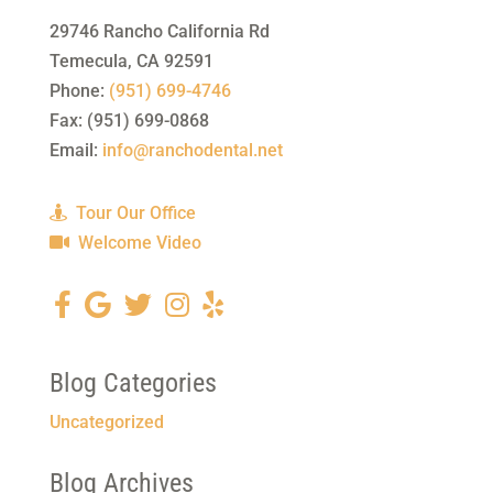
29746 Rancho California Rd
Temecula
,
CA
92591
Phone:
(951) 699-4746
Fax:
(951) 699-0868
Email:
info@ranchodental.net
Tour Our Office
Welcome Video
Blog Categories
Uncategorized
Blog Archives