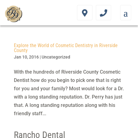
Explore the World of Cosmetic Dentistry in Riverside
County
Jan 10, 2016
|
Uncategorized
With the hundreds of Riverside County Cosmetic
Dentist how do you begin to pick one that is right
for you and your family? Most would look for a Dr.
with a long standing reputation. Dr. Perry has just
that. A long standing reputation along with his
friendly staff...
Rancho Dental