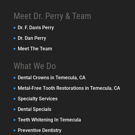
Meet Dr. Perry & Team
Dr. F. Davis Perry
Dr. Dan Perry
Meet The Team
What We Do
Dental Crowns in Temecula, CA
Metal-Free Tooth Restorations in Temecula, CA
Specialty Services
Dental Specials
Teeth Whitening In Temecula
Preventive Dentistry