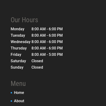
Our Hours
Monday
8:00 AM - 6:00 PM
Tuesday
8:00 AM - 6:00 PM
Wednesday
8:00 AM - 6:00 PM
Thursday
8:00 AM - 6:00 PM
Friday
8:00 AM - 5:00 PM
Saturday
Closed
Sunday
Closed
Menu
Home
About