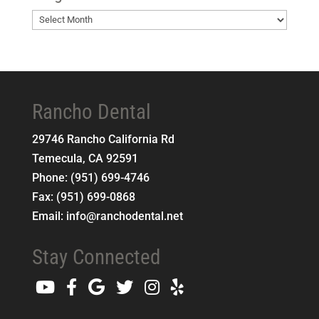
Blog
Archives
Rancho Dental
29746 Rancho California Rd
Temecula
,
CA
92591
Phone:
(951) 699-4746
Fax:
(951) 699-0868
Email:
info@ranchodental.net
Stay Connected