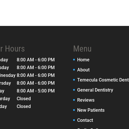
r Hours
Menu
nday
8:00 AM - 6:00 PM
Home
sday
8:00 AM - 6:00 PM
About
nesday
8:00 AM - 6:00 PM
Temecula Cosmetic Denti
rsday
8:00 AM - 6:00 PM
General Dentistry
day
8:00 AM - 5:00 PM
urday
Closed
Reviews
day
Closed
New Patients
Contact