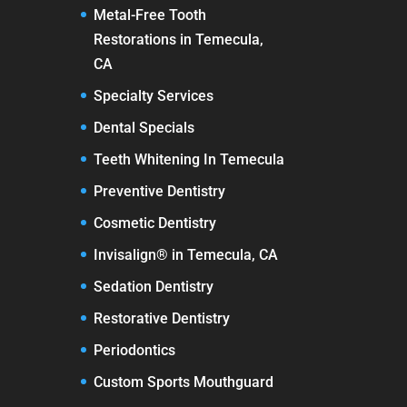
Metal-Free Tooth
Restorations in Temecula,
CA
Specialty Services
Dental Specials
Teeth Whitening In Temecula
Preventive Dentistry
Cosmetic Dentistry
Invisalign® in Temecula, CA
Sedation Dentistry
Restorative Dentistry
Periodontics
Custom Sports Mouthguard