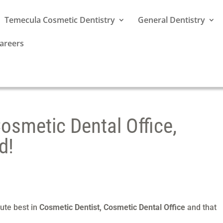
Temecula Cosmetic Dentistry
General Dentistry
areers
osmetic Dental Office,
d!
ute best in
Cosmetic Dentist, Cosmetic Dental Office
and that