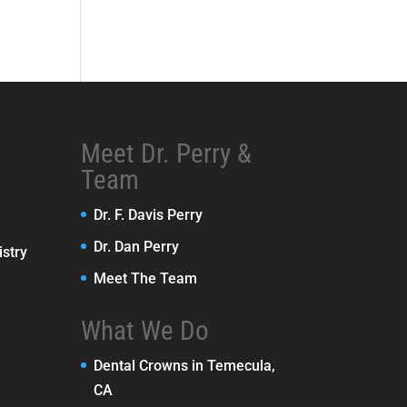
Meet Dr. Perry &
Team
Dr. F. Davis Perry
Dr. Dan Perry
stry
Meet The Team
What We Do
Dental Crowns in Temecula,
CA