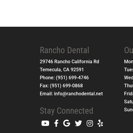
Rancho Dental
Ou
29746 Rancho California Rd
Mo
Temecula
,
CA
92591
Tue
Phone:
(951) 699-4746
Wed
Fax:
(951) 699-0868
Thu
Email:
info@ranchodental.net
Fri
Sat
Stay Connected
Sun