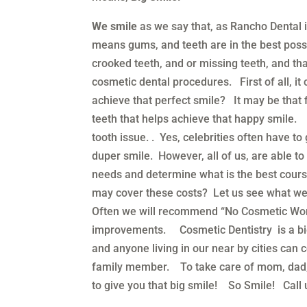
We smile
as we say that, as Rancho Dental 
means gums, and teeth are in the best poss
crooked teeth, and or missing teeth, and tha
cosmetic dental procedures. First of all, i
achieve that perfect smile? It may be that f
teeth that helps achieve that happy smile.
tooth issue. . Yes, celebrities often have 
duper smile. However, all of us, are able t
needs and determine what is the best cour
may cover these costs? Let us see what we
Often we will recommend “No Cosmetic Work
improvements. Cosmetic Dentistry is a bi
and anyone living in our near by cities can
family member. To take care of mom, dad, a
to give you that big smile! So Smile! Call