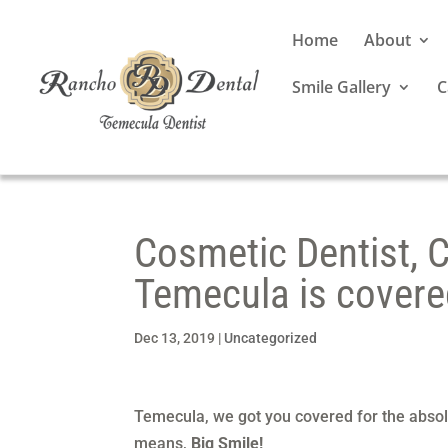
Home
About
Smile Gallery
C
Cosmetic Dentist, C
Temecula is covere
Dec 13, 2019
|
Uncategorized
Temecula, we got you covered for the absol
means,
Big Smile!