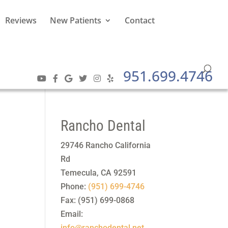
Reviews
New Patients
Contact
951.699.4746
Rancho Dental
29746 Rancho California
Rd
Temecula
,
CA
92591
Phone:
(951) 699-4746
Fax:
(951) 699-0868
Email:
info@ranchodental.net