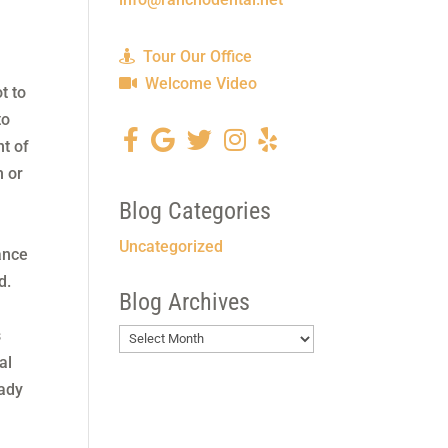
Tour Our Office
Welcome Video
t to
to
nt of
h or
Blog Categories
r
Uncategorized
ance
ed.
Blog Archives
s
Blog
al
Archives
eady