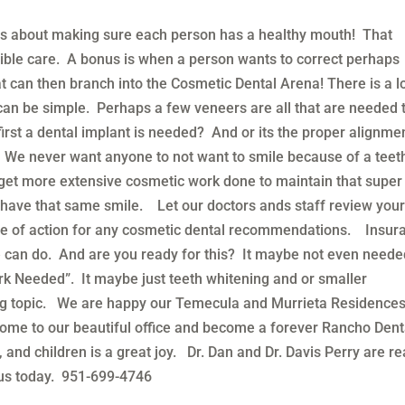
is about making sure each person has a healthy mouth! That
ible care. A bonus is when a person wants to correct perhaps
t can then branch into the Cosmetic Dental Arena! There is a lo
t can be simple. Perhaps a few veneers are all that are needed 
irst a dental implant is needed? And or its the proper alignme
 We never want anyone to not want to smile because of a teet
to get more extensive cosmetic work done to maintain that super
o have that same smile. Let our doctors ands staff review you
se of action for any cosmetic dental recommendations. Insur
 can do. And are you ready for this? It maybe not even need
 Needed”. It maybe just teeth whitening and or smaller
g topic. We are happy our Temecula and Murrieta Residence
 come to our beautiful office and become a forever Rancho Dent
nd children is a great joy. Dr. Dan and Dr. Davis Perry are r
 us today. 951-699-4746