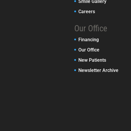
Smile Gallery
Careers
Our Office
Financing
Our Office
New Patients
Newsletter Archive