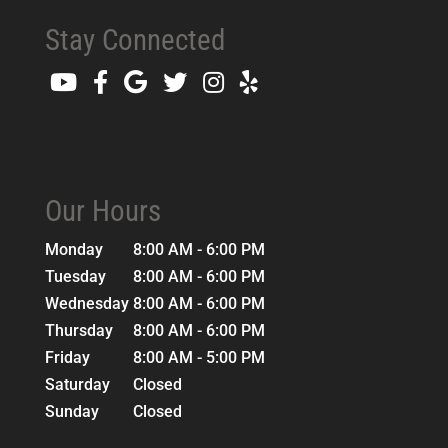
Stay Connected
Our Hours
Monday
8:00 AM - 6:00 PM
Tuesday
8:00 AM - 6:00 PM
Wednesday
8:00 AM - 6:00 PM
Thursday
8:00 AM - 6:00 PM
Friday
8:00 AM - 5:00 PM
Saturday
Closed
Sunday
Closed