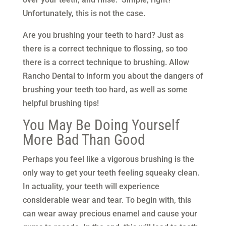
Unfortunately, this is not the case.
Are you brushing your teeth to hard? Just as
there is a correct technique to flossing, so too
there is a correct technique to brushing. Allow
Rancho Dental to inform you about the dangers of
brushing your teeth too hard, as well as some
helpful brushing tips!
You May Be Doing Yourself
More Bad Than Good
Perhaps you feel like a vigorous brushing is the
only way to get your teeth feeling squeaky clean.
In actuality, your teeth will experience
considerable wear and tear. To begin with, this
can wear away precious enamel and cause your