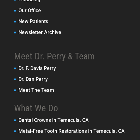
Our Office
New Patients
Newsletter Archive
Meet Dr. Perry & Team
Dr. F. Davis Perry
Dr. Dan Perry
Meet The Team
What We Do
Dental Crowns in Temecula, CA
Metal-Free Tooth Restorations in Temecula, CA