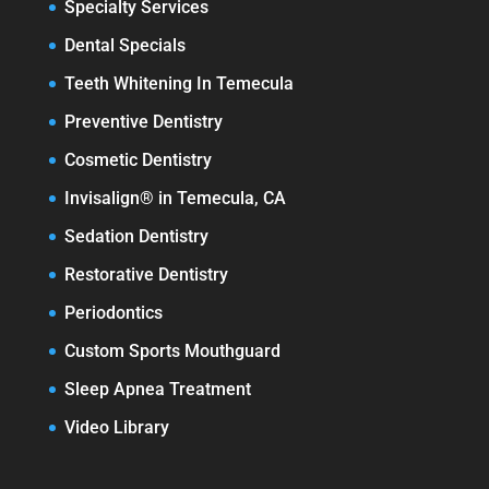
Specialty Services
Dental Specials
Teeth Whitening In Temecula
Preventive Dentistry
Cosmetic Dentistry
Invisalign® in Temecula, CA
Sedation Dentistry
Restorative Dentistry
Periodontics
Custom Sports Mouthguard
Sleep Apnea Treatment
Video Library