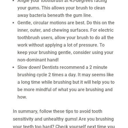
Angle your toothbrush at 45-degrees facing
your gums. This allows your brush to clean
away bacteria beneath the gum line.
Gentle, circular motions are best. Do this on the
inner, outer, and chewing surfaces. For electric
toothbrush users, allow your brush to do all the
work without applying a lot of pressure. To
keep your brushing gentle, consider using your
non-dominant hand!
Slow down! Dentists recommend a 2 minute
brushing cycle 2 times a day. It may seems like
a long time while brushing but it will help you to
be more mindful of what you are brushing and
how.
In summary, follow these tips to avoid tooth
sensitivity and unhealthy gums! Are you brushing
your teeth too hard? Check yourself next time you