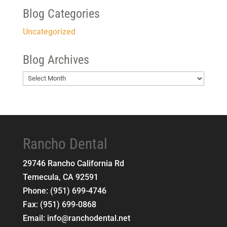
Blog Categories
Uncategorized
Blog Archives
Blog
Archives
Rancho Dental
29746 Rancho California Rd
Temecula
,
CA
92591
Phone:
(951) 699-4746
Fax:
(951) 699-0868
Email:
info@ranchodental.net