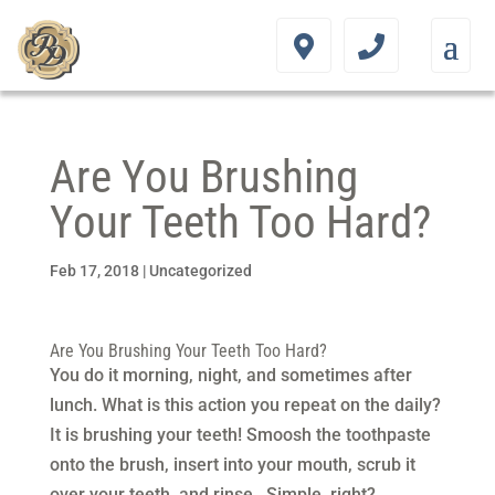
Are You Brushing
Your Teeth Too Hard?
Feb 17, 2018
|
Uncategorized
Are You Brushing Your Teeth Too Hard?
You do it morning, night, and sometimes after
lunch. What is this action you repeat on the daily?
It is brushing your teeth! Smoosh the toothpaste
onto the brush, insert into your mouth, scrub it
over your teeth, and rinse. Simple, right?