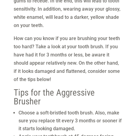
gums to recede. In the end, this will lead to tooth
sensitivity. In addition, wearing away your glossy,
white enamel, will lead to a darker, yellow shade
on your teeth.
How can you know if you are brushing your teeth
too hard? Take a look at your tooth brush. If you
have had it for 3 months or less, be aware it
should appear relatively new. On the other hand,
if it looks damaged and flattened, consider some
of the tips below!
Tips for the Aggressive
Brusher
Choose a soft-bristled tooth brush. Also, make
sure you replace tit every 3 months or sooner if
it starts looking damaged.