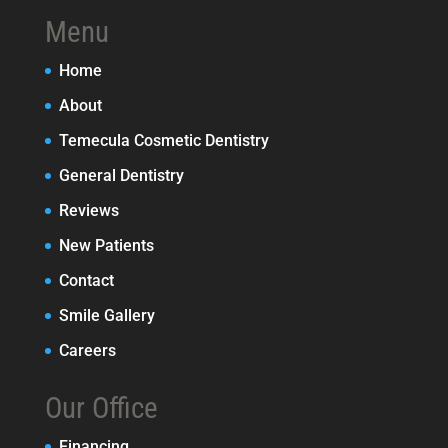
Menu
Home
About
Temecula Cosmetic Dentistry
General Dentistry
Reviews
New Patients
Contact
Smile Gallery
Careers
Our Office
Financing