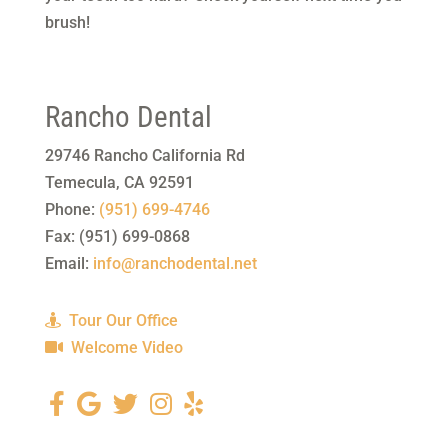
brush!
Rancho Dental
29746 Rancho California Rd
Temecula
,
CA
92591
Phone:
(951) 699-4746
Fax:
(951) 699-0868
Email:
info@ranchodental.net
Tour Our Office
Welcome Video