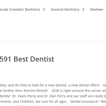
cula Cosmetic Dentistry
General Dentistry
Reviews
2591 Best Dentist
ey, and its time to look for a new dentist, a new dental office? H
w further then Rancho Dental! 2020 is right around the corner an
family! Dr. Davis Perry and Dr. Dan Perry and our staff are ready t
arents, and Children, we care for all ages. Dental insurance? We