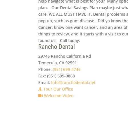
help navigate what is best for you? Many optio
plan. Our Dental Savings Plan maybe just wha
care, WE ALL MUST HAVE IT. Dental problems a
pop up, such as gum disease. Did yo know the
Cancer, know one want cancer, and an area o
things to review, and it starts with a visit to
found us! Call today.
Rancho Dental
29746 Rancho California Rd
Temecula
,
CA
92591
Phone:
(951) 699-4746
Fax:
(951) 699-0868
Email:
Info@ranchodental.net
Tour Our Office
Welcome Video