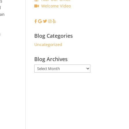
gs
Welcome Video
l
can
u
Blog Categories
Uncategorized
Blog Archives
Blog
Archives