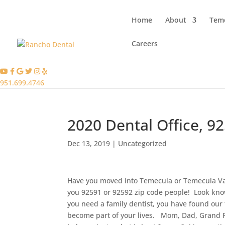
Home
About
Teme
Careers
951.699.4746
2020 Dental Office, 9
Dec 13, 2019
|
Uncategorized
Have you moved into Temecula or Temecula Vall
you 92591 or 92592 zip code people! Look kno
you need a family dentist, you have found our 
become part of your lives. Mom, Dad, Grand P