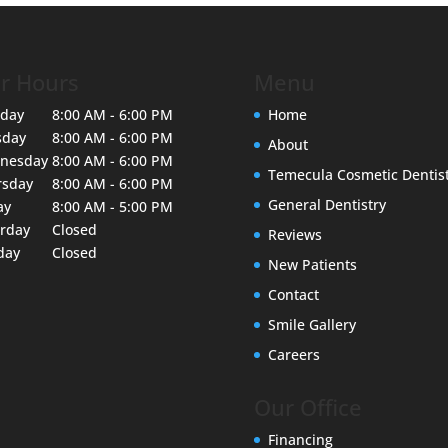
r Hours
Menu
day
8:00 AM - 6:00 PM
Home
sday
8:00 AM - 6:00 PM
About
nesday
8:00 AM - 6:00 PM
Temecula Cosmetic Dentis
rsday
8:00 AM - 6:00 PM
General Dentistry
ay
8:00 AM - 5:00 PM
urday
Closed
Reviews
day
Closed
New Patients
Contact
Smile Gallery
Careers
Our Office
Financing