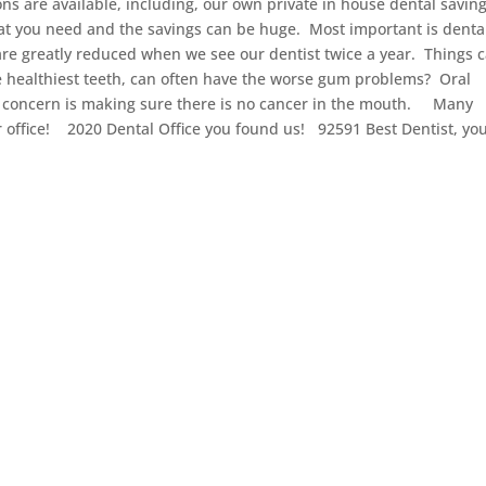
ns are available, including, our own private in house dental savin
t you need and the savings can be huge. Most important is denta
re greatly reduced when we see our dentist twice a year. Things 
 healthiest teeth, can often have the worse gum problems? Oral
f concern is making sure there is no cancer in the mouth. Many
 our office! 2020 Dental Office you found us! 92591 Best Dentist, yo