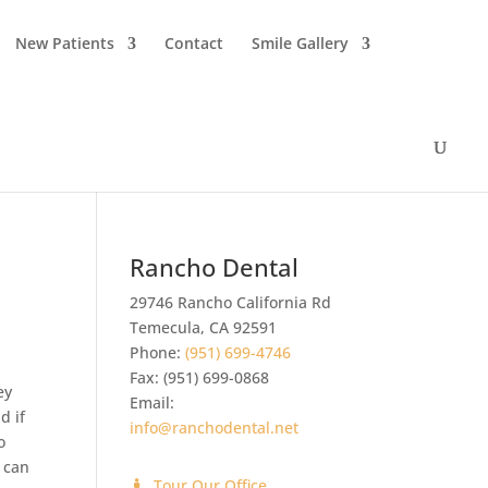
New Patients
Contact
Smile Gallery
Rancho Dental
29746 Rancho California Rd
Temecula
,
CA
92591
Phone:
(951) 699-4746
Fax:
(951) 699-0868
ey
Email:
d if
info@ranchodental.net
o
 can
Tour Our Office