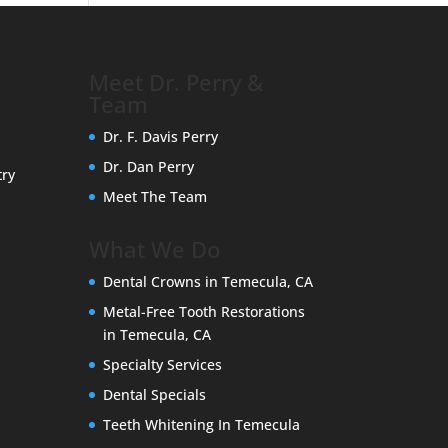
Meet Dr. Perry &
Team
Dr. F. Davis Perry
Dr. Dan Perry
try
Meet The Team
What We Do
Dental Crowns in Temecula, CA
Metal-Free Tooth Restorations
in Temecula, CA
Specialty Services
Dental Specials
Teeth Whitening In Temecula