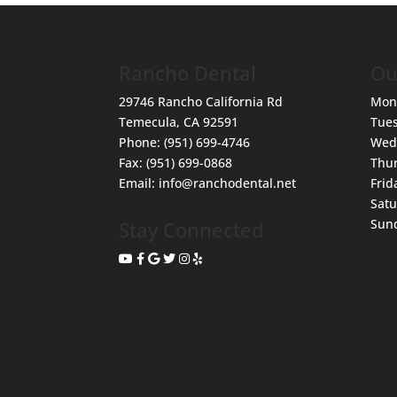
Rancho Dental
Ou
29746 Rancho California Rd
Mon
Temecula
,
CA
92591
Tue
Phone:
(951) 699-4746
Wed
Fax:
(951) 699-0868
Thu
Email:
info@ranchodental.net
Frid
Sat
Sun
Stay Connected